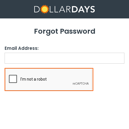
Forgot Password
Email Address: