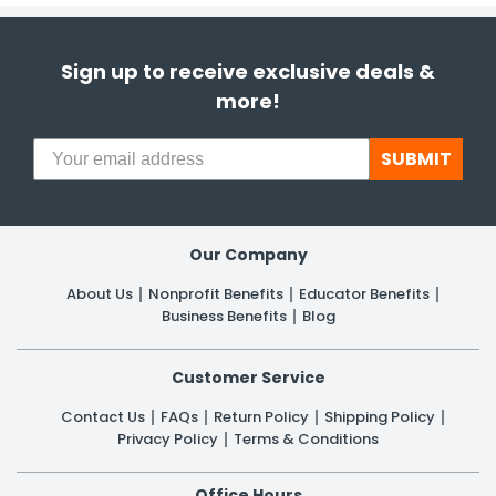
Sign up to receive exclusive deals &
more!
SUBMIT
Our Company
About Us
Nonprofit Benefits
Educator Benefits
Business Benefits
Blog
Customer Service
Contact Us
FAQs
Return Policy
Shipping Policy
Privacy Policy
Terms & Conditions
Office Hours