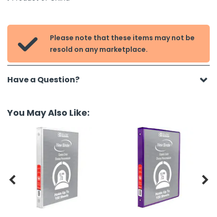
Please note that these items may not be

resold on any marketplace.
Have a Question?
You May Also Like:

