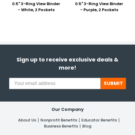
0.5" 3-Ring View Binder
0.5" 3-Ring View Binder
- White, 2 Pockets
- Purple, 2 Pockets
Sign up to receive exclusive deals &
more!
SUBMIT
Our Company
About Us
Nonprofit Benefits
Educator Benefits
Business Benefits
Blog