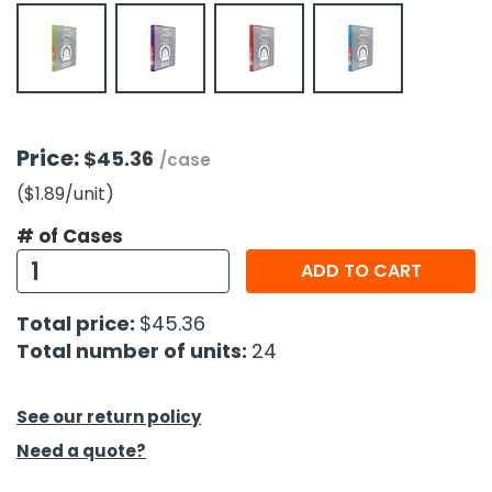
h Tools
 Kits
ccessories
Price:
$45.36
/case
($1.89
/unit
)
ve & Fasteners
# of Cases
lies
ADD TO CART
Total price:
$45.36
Total number of units:
24
See our return policy
Need a quote?