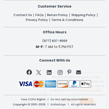
Customer Service
Contact Us
FAQs
Return Policy
Shipping Policy
Privacy Policy
Terms & Conditions
Office Hours
(877) 837-9569
M-F:
7 AM to 5 PM PST
Connect With Us


We use cookies to give you the
best experience on our website. By
clicking a link on our site, you agree
to the terms of our
Privacy Policy
Your CCPA Rights
|
Do Not Sell My Information
Learn More
Copyright © 2001-2026 | DollarDays | All rights reserved.