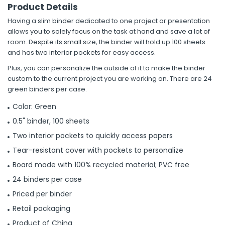
Product Details
Having a slim binder dedicated to one project or presentation
allows you to solely focus on the task at hand and save a lot of
room. Despite its small size, the binder will hold up 100 sheets
and has two interior pockets for easy access.
Plus, you can personalize the outside of it to make the binder
custom to the current project you are working on. There are 24
green binders per case.
Color: Green
0.5" binder, 100 sheets
Two interior pockets to quickly access papers
Tear-resistant cover with pockets to personalize
Board made with 100% recycled material; PVC free
24 binders per case
Priced per binder
Retail packaging
Product of China