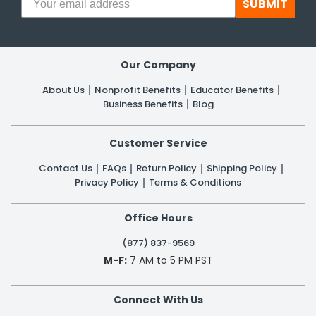
SUBMIT
Our Company
About Us
Nonprofit Benefits
Educator Benefits
Business Benefits
Blog
Customer Service
Contact Us
FAQs
Return Policy
Shipping Policy
Privacy Policy
Terms & Conditions
Office Hours
(877) 837-9569
M-F:
7 AM to 5 PM PST
Connect With Us