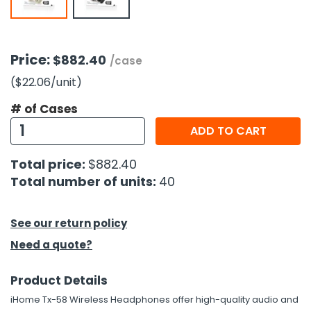
h Tools
 Kits
Price:
$882.40
/case
($22.06
/unit
)
ccessories
# of Cases
ADD TO CART
ve & Fasteners
lies
Total price:
$882.40
Total number of units:
40
See our return policy
Need a quote?
Product Details
iHome Tx-58 Wireless Headphones offer high-quality audio and