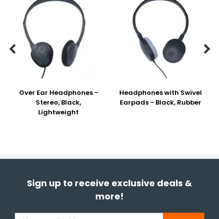


Over Ear Headphones -
Headphones with Swivel
Stereo, Black,
Earpads - Black, Rubber
Lightweight
Sign up to receive exclusive deals &
more!