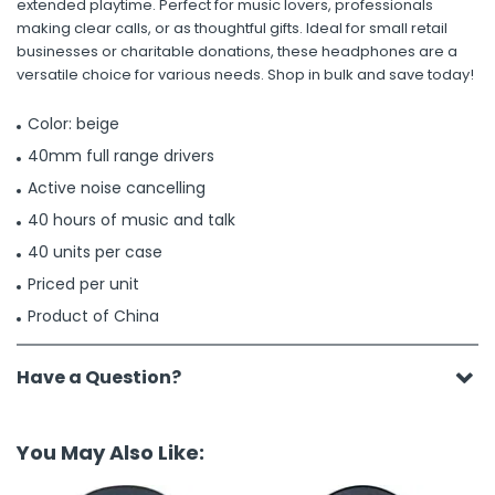
extended playtime. Perfect for music lovers, professionals
making clear calls, or as thoughtful gifts. Ideal for small retail
businesses or charitable donations, these headphones are a
versatile choice for various needs. Shop in bulk and save today!
Color: beige
40mm full range drivers
Active noise cancelling
40 hours of music and talk
40 units per case
Priced per unit
Product of China
Have a Question?
You May Also Like: