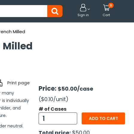
0


Sign in
Cart
rench Milled
 Milled
Print page
Price:
$50.00
/case
or many
($0.10
/unit
)
is individually
ilder, and
# of Cases
ure.
ADD TO CART
der neutral.
Total price:
$50.00