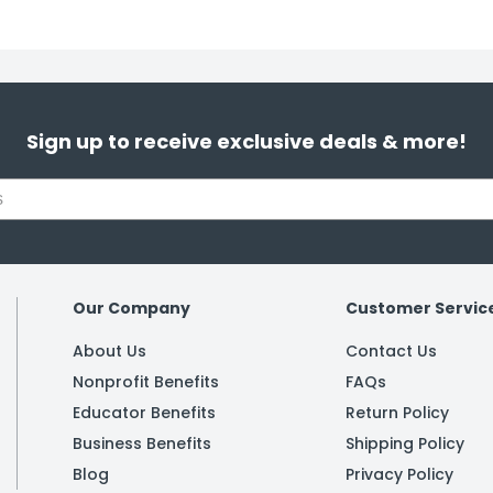
Sign up to receive exclusive deals & more!
Our Company
Customer Servic
About Us
Contact Us
Nonprofit Benefits
FAQs
Educator Benefits
Return Policy
Business Benefits
Shipping Policy
Blog
Privacy Policy