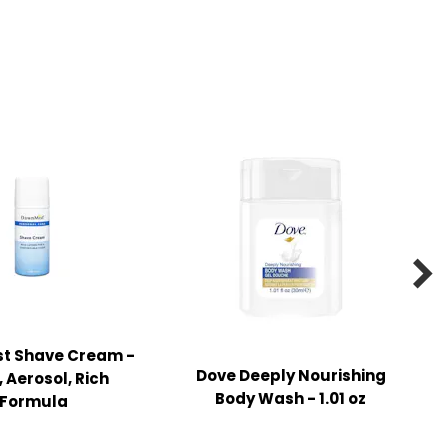

t Shave Cream -
Dove Deeply Nourishing
z, Aerosol, Rich
Body Wash - 1.01 oz
Formula