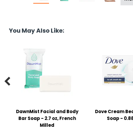
tine's Day
-handling Supplies
ooks & Notepads
ng & Mailing Supplies
You May Also Like:
 Punches
l Cases
l Sharpeners
s

s & Math Tools
l Supply Kits
DawnMist Facial and Body
Dove Cream Bea
ors
Bar Soap - 2.7 oz, French
Soap - 0.88
Milled
ers & Accessories