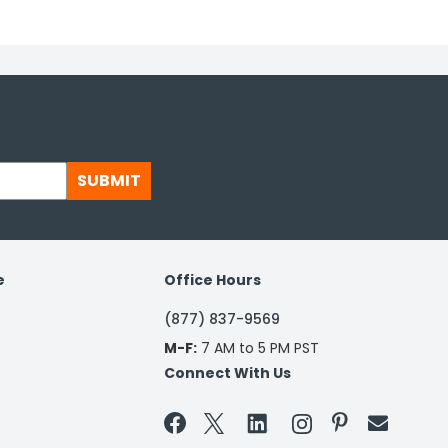
SUBMIT
e
Office Hours
(877) 837-9569
M-F:
7 AM to 5 PM PST
Connect With Us

