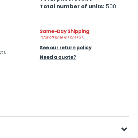
Total number of units:
500
Same-Day Shipping
*Cut off time is 1 pm PST.
See our return policy
cts
Need a quote?