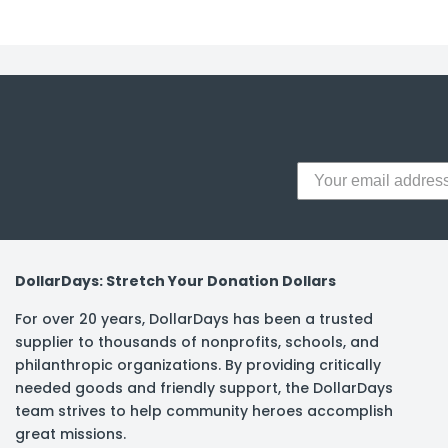
y Notes
 Adhesive & Fasteners
er Supplies
DollarDays: Stretch Your Donation Dollars
For over 20 years, DollarDays has been a trusted
supplier to thousands of nonprofits, schools, and
philanthropic organizations. By providing critically
needed goods and friendly support, the DollarDays
team strives to help community heroes accomplish
great missions.