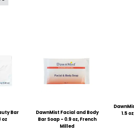
DawnMis
uty Bar
DawnMist Facial and Body
1.5 o
 oz
Bar Soap - 0.9 oz, French
Milled