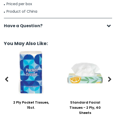
Priced per box
Product of China
Have a Question?
You May Also Like:


2 Ply Pocket Tissues,
Standard Facial
15ct.
Tissues - 2 Ply, 40
Sheets