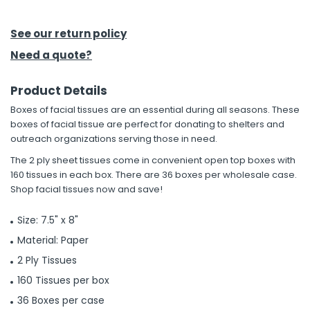
h Tools
See our return policy
 Kits
Need a quote?
Product Details
ccessories
Boxes of facial tissues are an essential during all seasons. These
boxes of facial tissue are perfect for donating to shelters and
ve & Fasteners
outreach organizations serving those in need.
lies
The 2 ply sheet tissues come in convenient open top boxes with
160 tissues in each box. There are 36 boxes per wholesale case.
Shop facial tissues now and save!
Size: 7.5" x 8"
Material: Paper
2 Ply Tissues
160 Tissues per box
36 Boxes per case