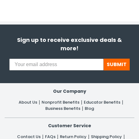
Sign up to receive exclusive deals &
more!
SUBMIT
Our Company
About Us
Nonprofit Benefits
Educator Benefits
Business Benefits
Blog
Customer Service
Contact Us
FAQs
Return Policy
Shipping Policy