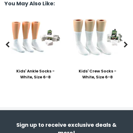
You May Also Like:


Kids' Ankle Socks -
Kids' Crew Socks -
White, Size 6-8
White, Size 6-8
Sign up to receive exclusive deals &
more!