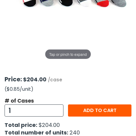
g Gifts
Nuts & Snack Mixes
Safety Gear
Vitamins
Zippered Binders
s
ir Removal
rection Supplies
s
Popcorn
Tape
idays
Pretzels
Work Gloves
oiletries
Toddler Toys
Snack Kits
Day
sories
 & Dress Up
als
Tap or pinch to expand
Day
ng Supplies
 Notepads
Price:
$204.00
/case
ling Supplies
($0.85
/unit
)
# of Cases
es
ADD TO CART
eners
Total price:
$204.00
Total number of units:
240