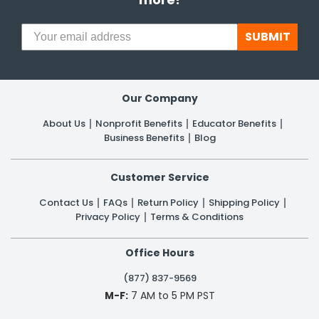
SUBMIT
Our Company
About Us
Nonprofit Benefits
Educator Benefits
Business Benefits
Blog
Customer Service
Contact Us
FAQs
Return Policy
Shipping Policy
Privacy Policy
Terms & Conditions
Office Hours
(877) 837-9569
M-F:
7 AM to 5 PM PST