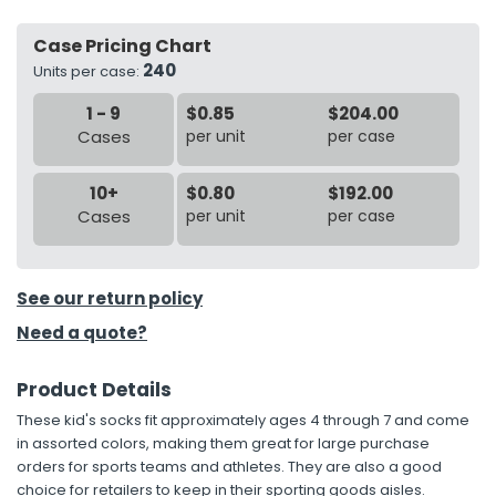
Case Pricing Chart
h Tools
240
Units per case:
 Kits
1 - 9
$0.85
$204.00
Cases
per unit
per case
ccessories
10+
$0.80
$192.00
ve & Fasteners
Cases
per unit
per case
lies
See our return policy
Need a quote?
Product Details
These kid's socks fit approximately ages 4 through 7 and come
in assorted colors, making them great for large purchase
orders for sports teams and athletes. They are also a good
choice for retailers to keep in their sporting goods aisles.