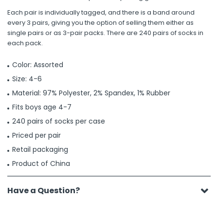
Each pair is individually tagged, and there is a band around
every 3 pairs, giving you the option of selling them either as
single pairs or as 3-pair packs. There are 240 pairs of socks in
each pack.
Color: Assorted
Size: 4-6
Material: 97% Polyester, 2% Spandex, 1% Rubber
Fits boys age 4-7
240 pairs of socks per case
Priced per pair
Retail packaging
Product of China
Have a Question?