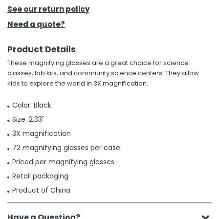
See our return policy
h Tools
Need a quote?
 Kits
Product Details
These magnifying glasses are a great choice for science
ccessories
classes, lab kits, and community science centers. They allow
kids to explore the world in 3X magnification.
ve & Fasteners
Color: Black
lies
Size: 2.33"
3X magnification
72 magnifying glasses per case
Priced per magnifying glasses
Retail packaging
Product of China
Have a Question?