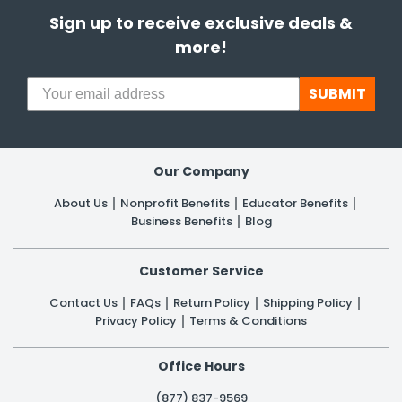
Sign up to receive exclusive deals &
more!
SUBMIT
Our Company
About Us
Nonprofit Benefits
Educator Benefits
Business Benefits
Blog
Customer Service
Contact Us
FAQs
Return Policy
Shipping Policy
Privacy Policy
Terms & Conditions
Office Hours
(877) 837-9569