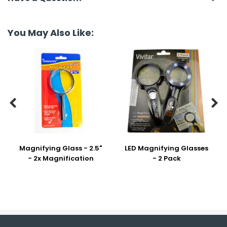
You May Also Like:


Magnifying Glass - 2.5"
LED Magnifying Glasses
- 2x Magnification
- 2 Pack