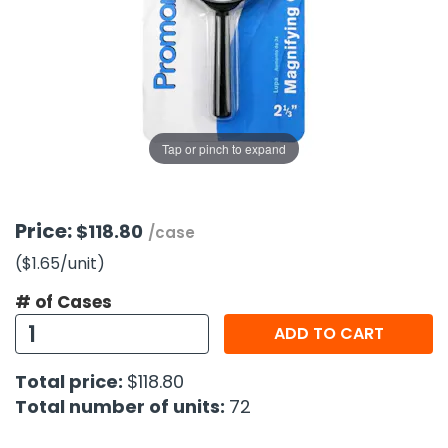
g Gifts
Nuts & Snack Mixes
Safety Gear
Vitamins
Zippered Binders
s
ir Removal
rection Supplies
s
Popcorn
Tape
idays
Pretzels
Work Gloves
oiletries
Toddler Toys
Snack Kits
Day
sories
 & Dress Up
Tap or pinch to expand
als
Day
ng Supplies
Price:
$118.80
/case
 Notepads
($1.65
/unit
)
ling Supplies
# of Cases
ADD TO CART
es
Total price:
$118.80
eners
Total number of units:
72