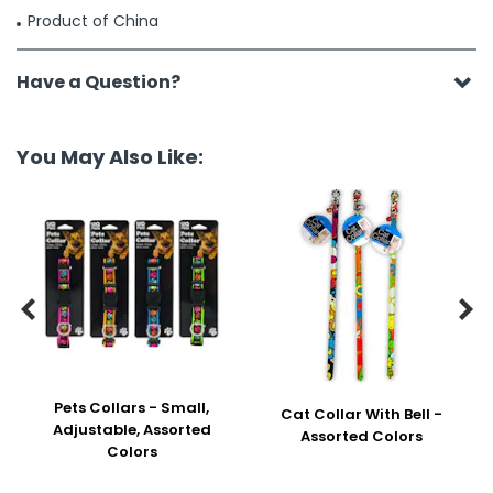
Product of China
Have a Question?
You May Also Like:


Pets Collars - Small,
Cat Collar With Bell -
Adjustable, Assorted
Assorted Colors
Colors