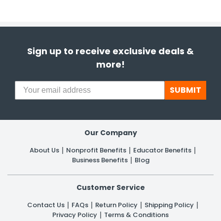
Sign up to receive exclusive deals &
more!
SUBMIT
Our Company
About Us
Nonprofit Benefits
Educator Benefits
Business Benefits
Blog
Customer Service
Contact Us
FAQs
Return Policy
Shipping Policy
Privacy Policy
Terms & Conditions