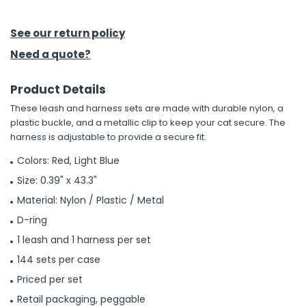
h Tools
See our return policy
 Kits
Need a quote?
Product Details
ccessories
These leash and harness sets are made with durable nylon, a
plastic buckle, and a metallic clip to keep your cat secure. The
ve & Fasteners
harness is adjustable to provide a secure fit.
lies
Colors: Red, Light Blue
Size: 0.39" x 43.3"
Material: Nylon / Plastic / Metal
D-ring
1 leash and 1 harness per set
144 sets per case
Priced per set
Retail packaging, peggable