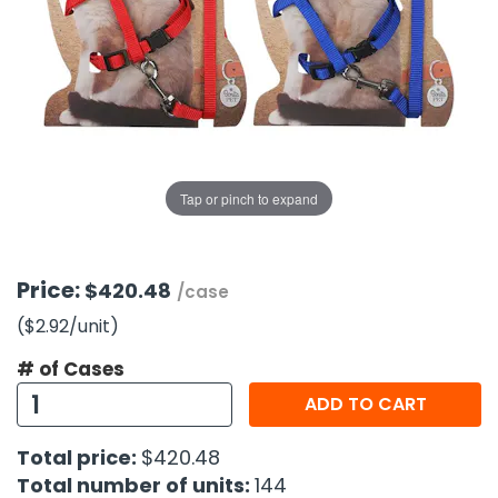
g Gifts
Nuts & Snack Mixes
Safety Gear
Vitamins
Zippered Binders
s
ir Removal
rection Supplies
s
Popcorn
Tape
idays
Pretzels
Work Gloves
oiletries
Toddler Toys
Snack Kits
Day
sories
 & Dress Up
als
Tap or pinch to expand
Day
ng Supplies
 Notepads
Price:
$420.48
/case
ling Supplies
($2.92
/unit
)
# of Cases
es
ADD TO CART
eners
Total price:
$420.48
Total number of units:
144