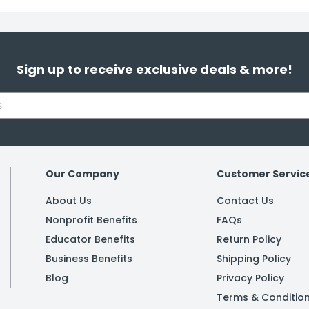
Sign up to receive exclusive deals & more!
Our Company
Customer Servic
About Us
Contact Us
Nonprofit Benefits
FAQs
Educator Benefits
Return Policy
Business Benefits
Shipping Policy
Blog
Privacy Policy
Terms & Conditio