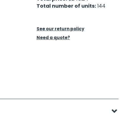
Total number of units:
144
See our return policy
Need a quote?