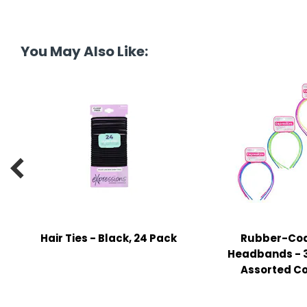
tine's Day
-handling Supplies
ooks & Notepads
You May Also Like:
ng & Mailing Supplies
 Punches
l Cases
l Sharpeners

s
s & Math Tools
Hair Ties - Black, 24 Pack
Rubber-Co
l Supply Kits
Headbands - 3
Assorted Co
ors
ers & Accessories