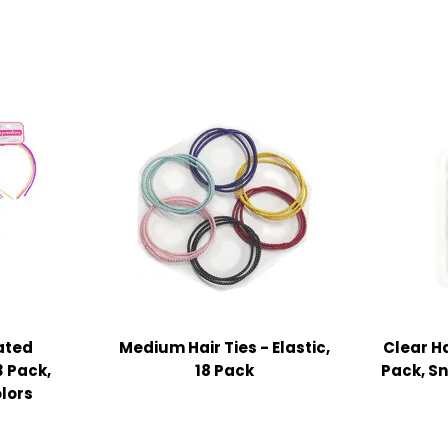
ated
Medium Hair Ties - Elastic,
Clear Ha
 Pack,
18 Pack
Pack, S
lors