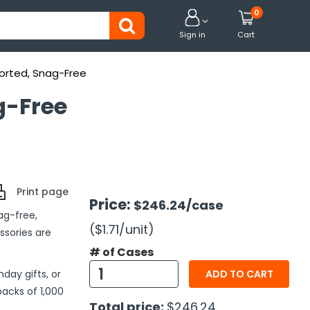
0


Sign in
Cart
sorted, Snag-Free
g-Free
Print page
Price:
$246.24
/case
ag-free,
($1.71
/unit
)
ssories are
# of Cases
day gifts, or
ADD TO CART
packs of 1,000
Total price:
$246.24