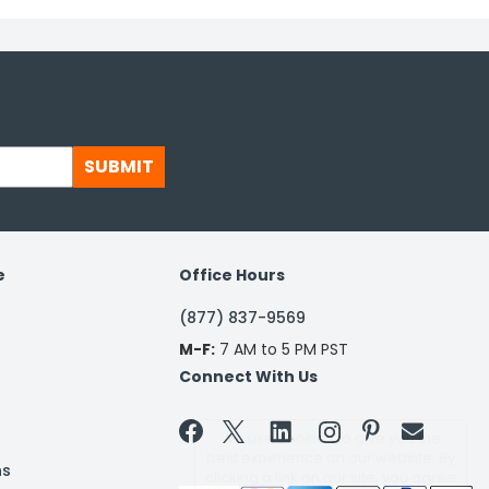
SUBMIT
e
Office Hours
(877) 837-9569
M-F:
7 AM to 5 PM PST
Connect With Us


ns