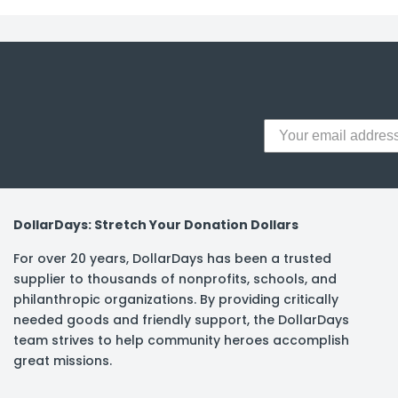
y Notes
 Adhesive & Fasteners
er Supplies
DollarDays: Stretch Your Donation Dollars
For over 20 years, DollarDays has been a trusted
supplier to thousands of nonprofits, schools, and
philanthropic organizations. By providing critically
needed goods and friendly support, the DollarDays
team strives to help community heroes accomplish
great missions.