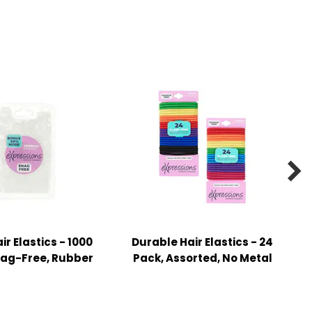

ir Elastics - 1000
Durable Hair Elastics - 24
nag-Free, Rubber
Pack, Assorted, No Metal