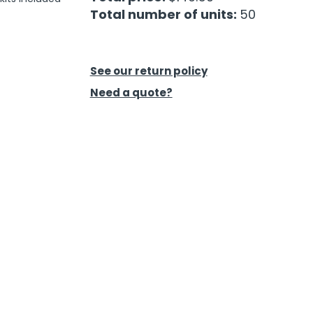
Total number of units:
50
See our return policy
Need a quote?