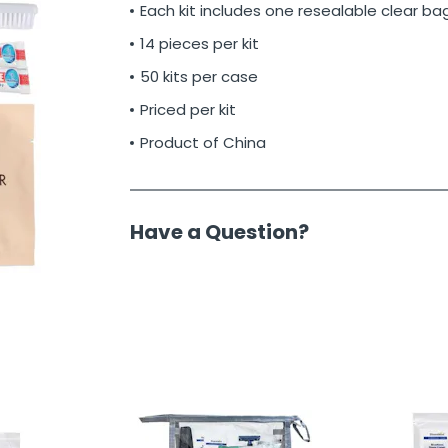
Each kit includes one resealable clear ba
14 pieces per kit
50 kits per case
Priced per kit
Product of China
Have a Question?