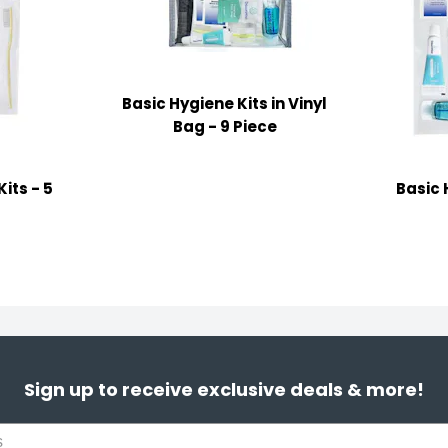
Basic Hygiene Kits in Vinyl
Bag - 9 Piece
its - 5
Basic 
Sign up to receive exclusive deals & more!