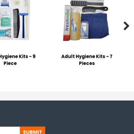

Hygiene Kits - 9
Adult Hygiene Kits - 7
Piece
Pieces
SUBMIT