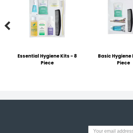
y Notes
 Adhesive & Fasteners

er Supplies
Essential Hygiene Kits - 8
Basic Hygiene K
Piece
Piece