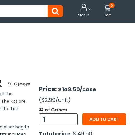
0


Sign in
Cart
Print page
Price:
$149.50
/case
ll the
($2.99
/unit
)
 The kits are
s to their
# of Cases
ADD TO CART
e clear bag to
Total price:
$149.50
kits included