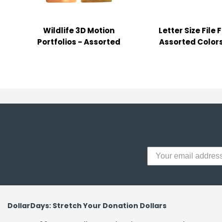
y Notes
 Adhesive & Fasteners
Wildlife 3D Motion
Letter Size File 
er Supplies
Portfolios - Assorted
Assorted Colors
DollarDays: Stretch Your Donation Dollars