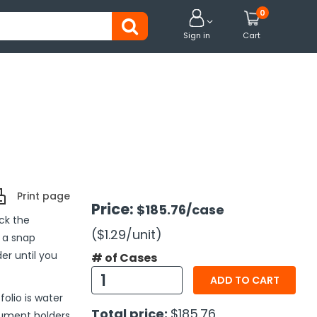
0


Sign in
Cart
Print page
Price:
$185.76
/case
ck the
($1.29
/unit
)
 a snap
er until you
# of Cases
ADD TO CART
folio is water
Total price:
$185.76
cument holders