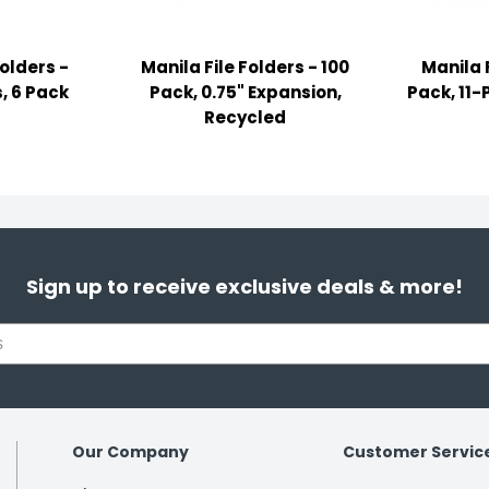
Folders -
Manila File Folders - 100
Manila F
, 6 Pack
Pack, 0.75" Expansion,
Pack, 11-
Recycled
Sign up to receive exclusive deals & more!
Our Company
Customer Servic