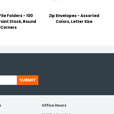
ile Folders - 100
Zip Envelopes - Assorted
Point Stock, Round
Colors, Letter Size
Corners
SUBMIT
e
Office Hours