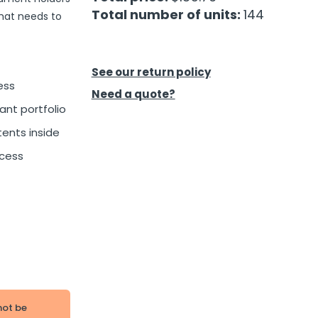
Total number of units:
144
that needs to
See our return policy
ess
Need a quote?
ant portfolio
tents inside
ccess
not be