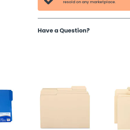

resold on any marketplace.
Have a Question?