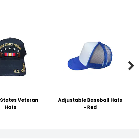

 States Veteran
Adjustable Baseball Hats
Hats
- Red