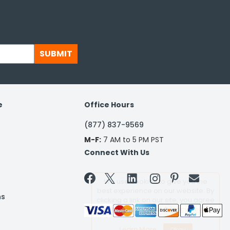
SUBMIT
e
Office Hours
(877) 837-9569
M-F:
7 AM to 5 PM PST
Connect With Us


We use cookies to give you the
best experience on our website. By
ns
clicking a link on our site, you agree
to the terms of our
Privacy Policy
Learn More