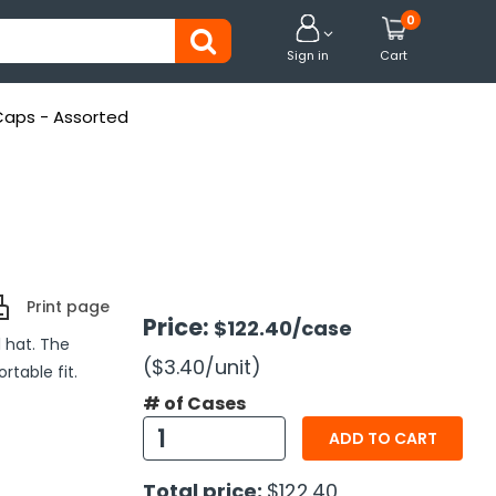
0


Sign in
Cart
 Caps - Assorted
Print page
Price:
$122.40
/case
l hat. The
($3.40
/unit
)
table fit.
# of Cases
ADD TO CART
Total price:
$122.40