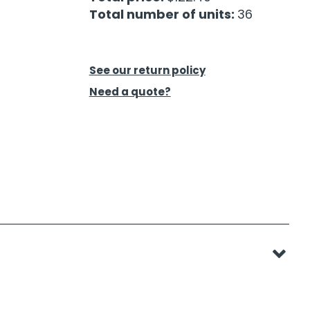
Total number of units:
36
See our return policy
Need a quote?