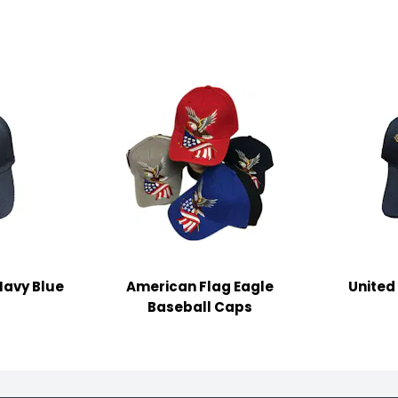
Navy Blue
American Flag Eagle
United
Baseball Caps