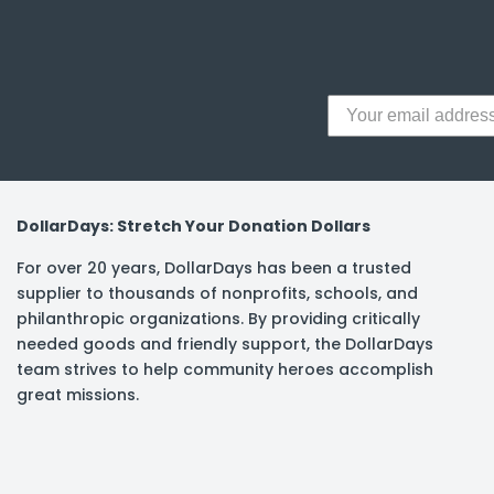
y Notes
 Adhesive & Fasteners
er Supplies
DollarDays: Stretch Your Donation Dollars
For over 20 years, DollarDays has been a trusted
supplier to thousands of nonprofits, schools, and
philanthropic organizations. By providing critically
needed goods and friendly support, the DollarDays
team strives to help community heroes accomplish
great missions.