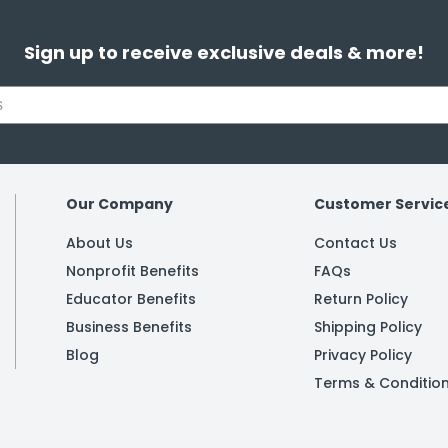
Sign up to receive exclusive deals & more!
Our Company
Customer Servic
About Us
Contact Us
Nonprofit Benefits
FAQs
Educator Benefits
Return Policy
Business Benefits
Shipping Policy
Blog
Privacy Policy
Terms & Conditio