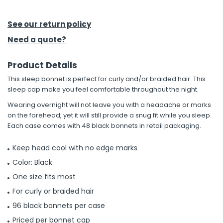
h Tools
See our return policy
 Kits
Need a quote?
Product Details
ccessories
This sleep bonnet is perfect for curly and/or braided hair. This
sleep cap make you feel comfortable throughout the night.
ve & Fasteners
Wearing overnight will not leave you with a headache or marks
lies
on the forehead, yet it will still provide a snug fit while you sleep.
Each case comes with 48 black bonnets in retail packaging.
Keep head cool with no edge marks
Color: Black
One size fits most
For curly or braided hair
96 black bonnets per case
Priced per bonnet cap