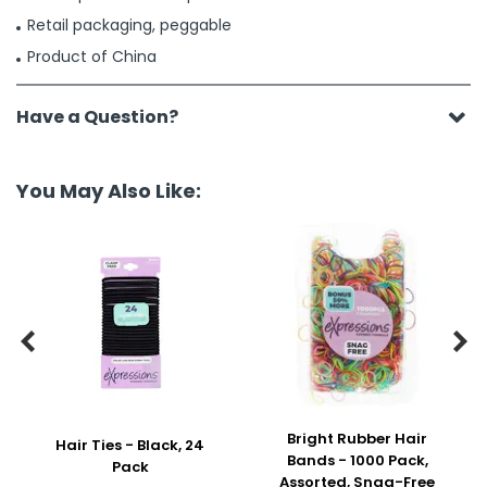
Retail packaging, peggable
Product of China
Have a Question?
You May Also Like:


Bright Rubber Hair
Hair Ties - Black, 24
Bands - 1000 Pack,
Pack
Assorted, Snag-Free