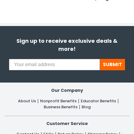
Sign up to receive exclusive deals &
more!
SUBMIT
Our Company
About Us
Nonprofit Benefits
Educator Benefits
Business Benefits
Blog
Customer Service