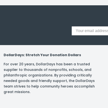
y Notes
 Adhesive & Fasteners
er Supplies
DollarDays: Stretch Your Donation Dollars
For over 20 years, DollarDays has been a trusted
supplier to thousands of nonprofits, schools, and
philanthropic organizations. By providing critically
needed goods and friendly support, the DollarDays
team strives to help community heroes accomplish
great missions.