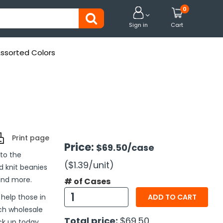
0


Sign in
Cart
Assorted Colors
Print page
Price:
$69.50
/case
 to the
($1.39
/unit
)
d knit beanies
and more.
# of Cases
help those in
ADD TO CART
ch wholesale
Total price:
$69.50
ck up today