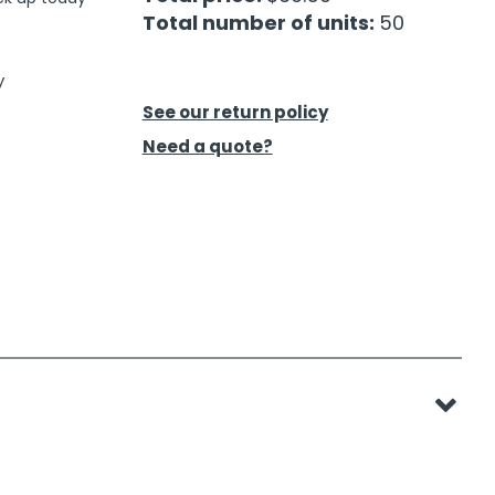
Total number of units:
50
y
See our return policy
Need a quote?