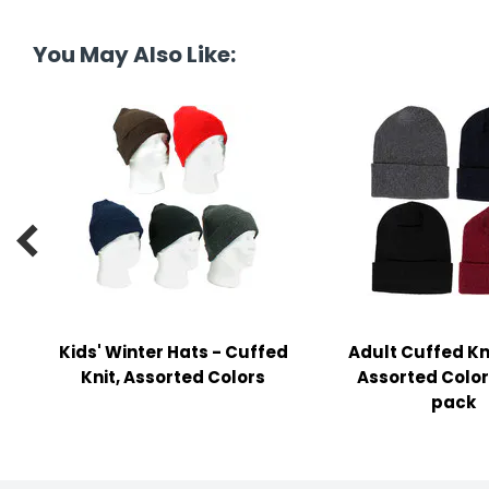
tine's Day
-handling Supplies
You May Also Like:
ooks & Notepads
ng & Mailing Supplies
 Punches
l Cases

l Sharpeners
s
Kids' Winter Hats - Cuffed
Adult Cuffed Kni
s & Math Tools
Knit, Assorted Colors
Assorted Colors
l Supply Kits
pack
ors
ers & Accessories