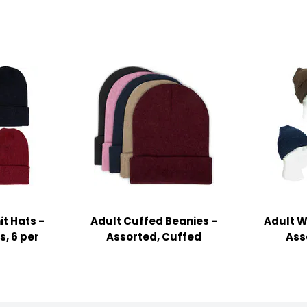
t Hats -
Adult Cuffed Beanies -
Adult Wi
, 6 per
Assorted, Cuffed
Ass