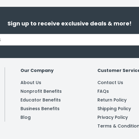
Sign up to receive exclusive deals & more!
Our Company
Customer Servic
About Us
Contact Us
Nonprofit Benefits
FAQs
Educator Benefits
Return Policy
Business Benefits
Shipping Policy
Blog
Privacy Policy
Terms & Conditio