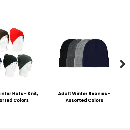

nter Hats - Knit,
Adult Winter Beanies -
orted Colors
Assorted Colors