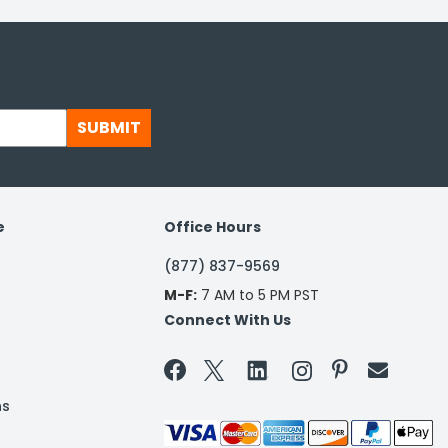
SUBMIT
e
Office Hours
(877) 837-9569
M-F:
7 AM to 5 PM PST
Connect With Us


ns