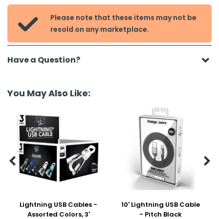
Please note that these items may not be

resold on any marketplace.
Have a Question?
You May Also Like:


Lightning USB Cables -
10' Lightning USB Cable
Assorted Colors, 3'
- Pitch Black