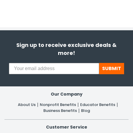
Sign up to receive exclusive deals &
more!
SUBMIT
Our Company
About Us
Nonprofit Benefits
Educator Benefits
Business Benefits
Blog
Customer Service