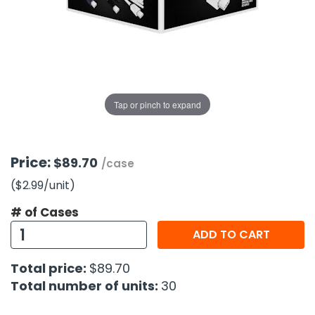
g Gifts
Nuts & Snack Mixes
Safety Gear
Vitamins
Zippered Binders
s
ir Removal
rection Supplies
s
Popcorn
Tape
idays
Pretzels
Work Gloves
oiletries
Toddler Toys
Snack Kits
Day
sories
 & Dress Up
Tap or pinch to expand
als
Day
ng Supplies
Price:
$89.70
/case
 Notepads
($2.99
/unit
)
ling Supplies
# of Cases
ADD TO CART
es
Total price:
$89.70
eners
Total number of units:
30