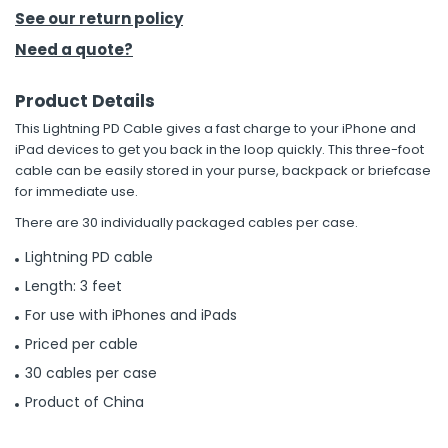
See our return policy
h Tools
Need a quote?
 Kits
Product Details
This Lightning PD Cable gives a fast charge to your iPhone and
ccessories
iPad devices to get you back in the loop quickly. This three-foot
cable can be easily stored in your purse, backpack or briefcase
for immediate use.
ve & Fasteners
There are 30 individually packaged cables per case.
lies
Lightning PD cable
Length: 3 feet
For use with iPhones and iPads
Priced per cable
30 cables per case
Product of China