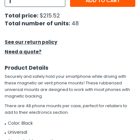
ADD TO CART
h Tools
Total price:
$215.52
Total number of units:
48
 Kits
ccessories
See our return policy
Need a quote?
ve & Fasteners
Product Details
lies
Securely and safely hold your smartphone while driving with
these magnetic air vent phone mounts! These rubberized
universal mounts are designed to work with most phones with
magnetic backing.
There are 48 phone mounts per case, perfect for retailers to
add to their electronics section.
Color: Black
Universal