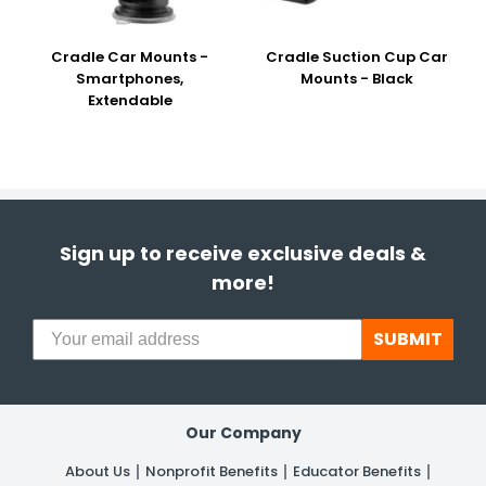
Cradle Car Mounts -
Cradle Suction Cup Car
Smartphones,
Mounts - Black
Extendable
Sign up to receive exclusive deals &
more!
SUBMIT
Our Company
About Us
Nonprofit Benefits
Educator Benefits