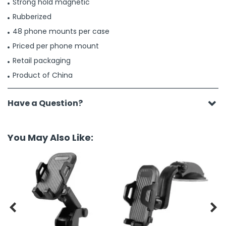
Strong hold magnetic
Rubberized
48 phone mounts per case
Priced per phone mount
Retail packaging
Product of China
Have a Question?
You May Also Like:

