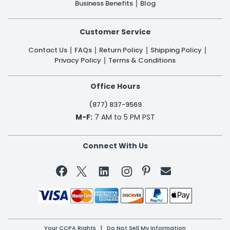
Business Benefits
Blog
Customer Service
Contact Us
FAQs
Return Policy
Shipping Policy
Privacy Policy
Terms & Conditions
Office Hours
(877) 837-9569
M-F:
7 AM to 5 PM PST
Connect With Us


Your CCPA Rights
|
Do Not Sell My Information