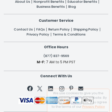
About Us
Nonprofit Benefits
Educator Benefits
Business Benefits
Blog
Customer Service
Contact Us
FAQs
Return Policy
Shipping Policy
Privacy Policy
Terms & Conditions
Office Hours
(877) 837-9569
M-F:
7 AM to 5 PM PST
Connect With Us


We use cookies to give you the
best experience on our website. By
clicking a link on our site, you agree
to the terms of our
Privacy Policy