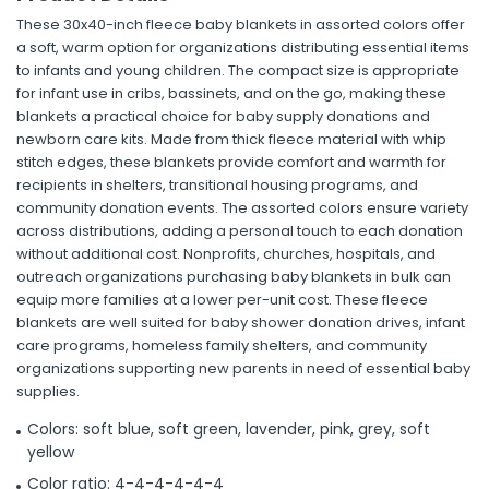
These 30x40-inch fleece baby blankets in assorted colors offer
a soft, warm option for organizations distributing essential items
to infants and young children. The compact size is appropriate
for infant use in cribs, bassinets, and on the go, making these
blankets a practical choice for baby supply donations and
newborn care kits. Made from thick fleece material with whip
stitch edges, these blankets provide comfort and warmth for
recipients in shelters, transitional housing programs, and
community donation events. The assorted colors ensure variety
across distributions, adding a personal touch to each donation
without additional cost. Nonprofits, churches, hospitals, and
outreach organizations purchasing baby blankets in bulk can
equip more families at a lower per-unit cost. These fleece
blankets are well suited for baby shower donation drives, infant
care programs, homeless family shelters, and community
organizations supporting new parents in need of essential baby
supplies.
Colors: soft blue, soft green, lavender, pink, grey, soft
yellow
Color ratio: 4-4-4-4-4-4