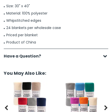
Size: 30" x 40"
Material: 100% polyester
Whipstitched edges
24 blankets per wholesale case
Priced per blanket
Product of China
Have a Question?
You May Also Like:

