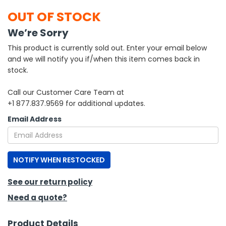
OUT OF STOCK
h Tools
We’re Sorry
 Kits
This product is currently sold out. Enter your email below
and we will notify you if/when this item comes back in
ccessories
stock.
Call our Customer Care Team at
ve & Fasteners
+1 877.837.9569 for additional updates.
lies
Email Address
NOTIFY WHEN RESTOCKED
See our return policy
Need a quote?
Product Details