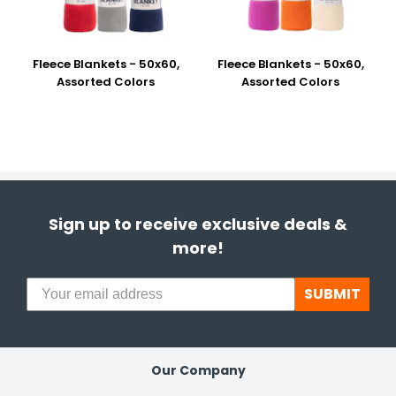
Fleece Blankets - 50x60,
Fleece Blankets - 50x60,
Assorted Colors
Assorted Colors
Sign up to receive exclusive deals &
more!
SUBMIT
Our Company