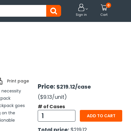
0


Sign in
Cart
Print page
Price:
$219.12
/case
 necessity
($9.13
/unit
)
kpack
ackpack goes
# of Cases
g on the
ADD TO CART
hionable
Total price:
$219.12