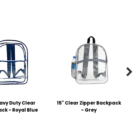

eavy Duty Clear
15" Clear Zipper Backpack
ck - Royal Blue
- Grey