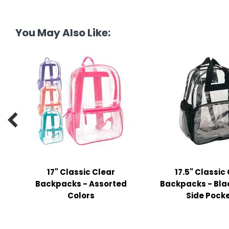
y Notes
 Adhesive & Fasteners
You May Also Like:
er Supplies

17" Classic Clear
17.5" Classic
Backpacks - Assorted
Backpacks - Blac
Colors
Side Pock