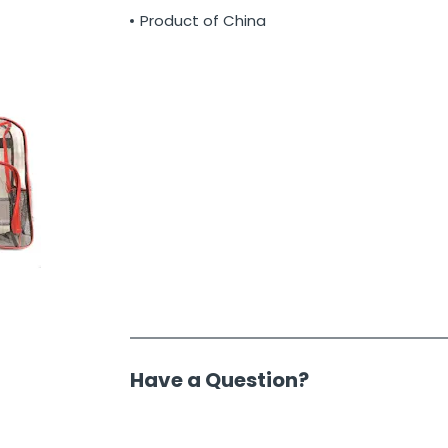
Product of China
Have a Question?