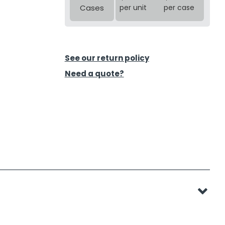
Cases
per unit
per case
See our return policy
Need a quote?