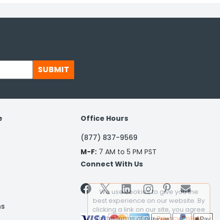
SUBMIT
e
Office Hours
(877) 837-9569
M-F:
7 AM to 5 PM PST
Connect With Us


We use cookies to give you the
best experience on our website. By
ns
clicking a link on our site, you agree
to the terms of our
Privacy Policy