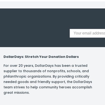
DollarDays: Stretch Your Donation Dollars
For over 20 years, DollarDays has been a trusted
supplier to thousands of nonprofits, schools, and
philanthropic organizations. By providing critically
needed goods and friendly support, the DollarDays
team strives to help community heroes accomplish
great missions.