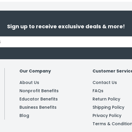
Sign up to receive exclusive deals & more!
Our Company
Customer Servic
About Us
Contact Us
Nonprofit Benefits
FAQs
Educator Benefits
Return Policy
Business Benefits
Shipping Policy
Blog
Privacy Policy
Terms & Conditio