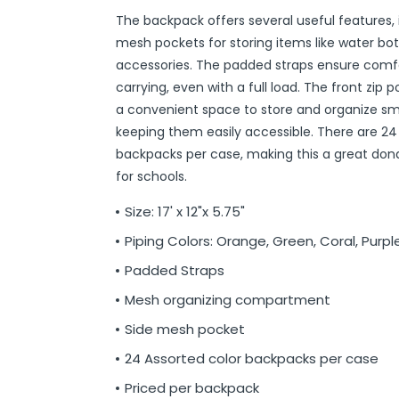
The backpack offers several useful features, 
r
ittens
 On Ear Headphones
 Cases
ch Chargers
ixes & Syrup
 Food
ar
& Ponchos
er Tools
& Holders
s
ous Halloween
es
Organization
 Supplies
ools
ganization
isturizers
ls, Swabs & Pads
g Products & Tools
ce Supplies
& Pain Relief
 Disinfectants & Wipes
ream
ous Cat Supplies
ous Dog Supplies
uns & Accessories
packs
ers
rd
ders
Markers
cils
ns
s
Decorations
ooks
ay
ories
ames
ty
 Water Shooters
ous Stuffed Animals
mesh pockets for storing items like water bot
 Teethers
cessories
sories
reless Earbuds
Grips
ches
tries
Jams & Jellies
ters & Accessories
oods
Night Lights
hs
dgets
ups, Mugs
tergents & Supplies
ntainers
 Gloss
are
h
y Lotion
 Bags
Markers
s
s & Toppers
s
 & Word Game Books
ys & Instruments
ls
Bubble Making
s
accessories. The padded straps ensure comf
Wallets & Totes
s
 & Spices
c.
ains
ous Tabletop & Dining
ucts
assagers & Scratchers
Fragrance
 Conditioner
hes
& Nausea
s
acks
ks
encils
ns
etter Toys
tdoor Toys
s
carrying, even with a full load. The front zip 
a convenient space to store and organize sma
adwear
sories
li
s
& Automotive
ol
e
are
cts
gs
ebooks
ks
s & Kits
ites
s
keeping them easily accessible. There are 24
eeteners
rs
s & Hardware
ste Disposal
 Accessories
otebooks
ning Games
er Toys
backpacks per case, making this a great don
raps & Ponchos
at Sticks
ds & Cable Ties
essories
for schools.
ck Mixes
r
inders
Size: 17' x 12"x 5.75"
Piping Colors: Orange, Green, Coral, Purple
s
Padded Straps
Mesh organizing compartment
Side mesh pocket
24 Assorted color backpacks per case
Priced per backpack