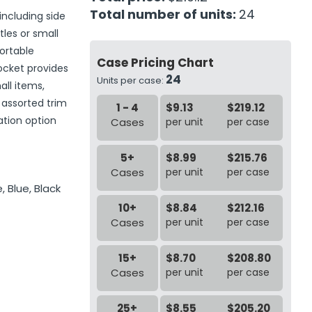
Total number of units:
24
including side
tles or small
ortable
Case Pricing Chart
pocket provides
24
Units per case:
ll items,
 assorted trim
1 - 4
$9.13
$219.12
ation option
Cases
per unit
per case
5+
$8.99
$215.76
Cases
per unit
per case
, Blue, Black
10+
$8.84
$212.16
Cases
per unit
per case
15+
$8.70
$208.80
Cases
per unit
per case
25+
$8.55
$205.20