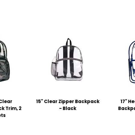
 Clear
15" Clear Zipper Backpack
17" H
k Trim, 2
- Black
Backpa
ets