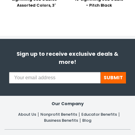
Assorted Colors, 3'
- Pitch Black
Sign up to receive exclusive deals &
more!
SUBMIT
Our Company
About Us
Nonprofit Benefits
Educator Benefits
Business Benefits
Blog