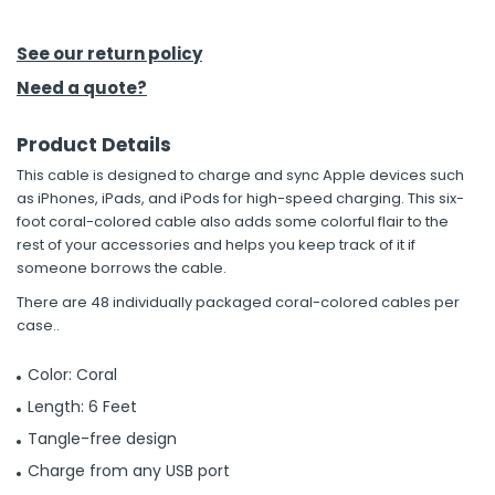
h Tools
See our return policy
 Kits
Need a quote?
Product Details
ccessories
This cable is designed to charge and sync Apple devices such
as iPhones, iPads, and iPods for high-speed charging. This six-
ve & Fasteners
foot coral-colored cable also adds some colorful flair to the
rest of your accessories and helps you keep track of it if
lies
someone borrows the cable.
There are 48 individually packaged coral-colored cables per
case..
Color: Coral
Length: 6 Feet
Tangle-free design
Charge from any USB port