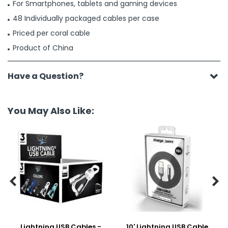
For Smartphones, tablets and gaming devices
48 Individually packaged cables per case
Priced per coral cable
Product of China
Have a Question?
You May Also Like:


Lightning USB Cables -
10' Lightning USB Cable