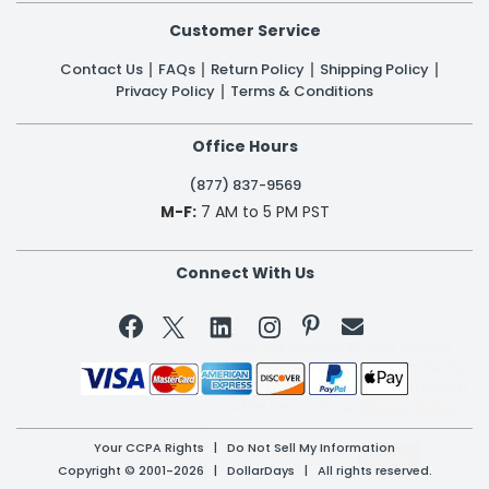
Customer Service
Contact Us
FAQs
Return Policy
Shipping Policy
Privacy Policy
Terms & Conditions
Office Hours
(877) 837-9569
M-F:
7 AM to 5 PM PST
Connect With Us


Your CCPA Rights
|
Do Not Sell My Information
Copyright © 2001-2026 | DollarDays | All rights reserved.