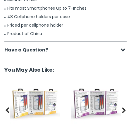
Fits most Smartphones up to 7-Inches
48 Cellphone holders per case
Priced per cellphone holder
Product of China
Have a Question?
You May Also Like:

