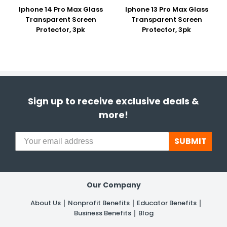
Iphone 14 Pro Max Glass
Iphone 13 Pro Max Glass
Transparent Screen
Transparent Screen
Protector, 3pk
Protector, 3pk
Sign up to receive exclusive deals &
more!
SUBMIT
Our Company
About Us
Nonprofit Benefits
Educator Benefits
Business Benefits
Blog