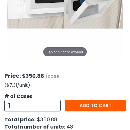
g Gifts
Nuts & Snack Mixes
Safety Gear
Vitamins
Zippered Binders
s
ir Removal
rection Supplies
s
Popcorn
Tape
idays
Pretzels
Work Gloves
oiletries
Toddler Toys
Snack Kits
Day
sories
 & Dress Up
als
Tap or pinch to expand
Day
ng Supplies
 Notepads
Price:
$350.88
/case
ling Supplies
($7.31
/unit
)
# of Cases
es
ADD TO CART
eners
Total price:
$350.88
Total number of units:
48