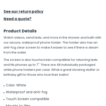
h Tools
See our return policy
 Kits
Need a quote?
Product Details
ccessories
Watch videos, send texts, and more in the shower and bath with
our secure, waterproof phone holder. The holder also has an
ve & Fasteners
anti-fog clear screen to make it easier to see if there is steam
from the water.
lies
The screen is also touchscreen compatible for returning texts
and fits phones up to 7". There are 48 individually packaged
white phone holders per case. What a great stocking stuffer or
birthday gift for those who love their baths!
Color: White
Waterproof and anti-fog
Touch Screen compatible
Mounts to tiles