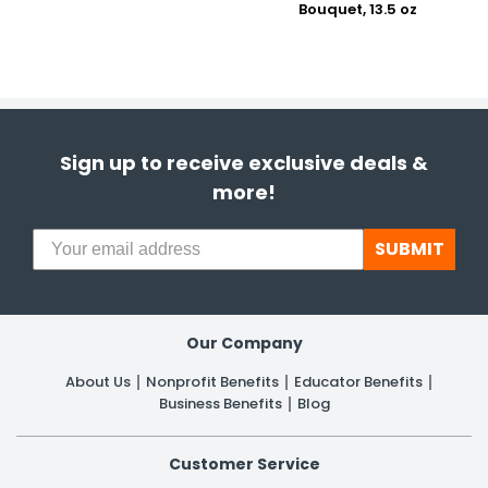
Bouquet, 13.5 oz
Sign up to receive exclusive deals &
more!
SUBMIT
Our Company
About Us
Nonprofit Benefits
Educator Benefits
Business Benefits
Blog
Customer Service