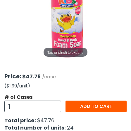
g Gifts
Nuts & Snack Mixes
Safety Gear
Vitamins
Zippered Binders
s
ir Removal
rection Supplies
s
Popcorn
Tape
idays
Pretzels
Work Gloves
oiletries
Toddler Toys
Snack Kits
Day
sories
 & Dress Up
als
Tap or pinch to expand
Day
ng Supplies
 Notepads
Price:
$47.76
/case
ling Supplies
($1.99
/unit
)
# of Cases
es
ADD TO CART
eners
Total price:
$47.76
Total number of units:
24