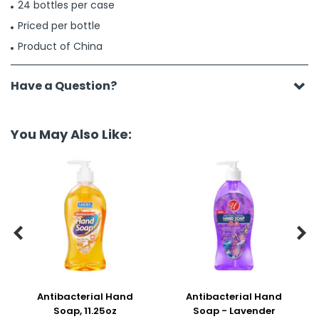
24 bottles per case
Priced per bottle
Product of China
Have a Question?
You May Also Like:


Antibacterial Hand
Antibacterial Hand
Soap, 11.25oz
Soap - Lavender