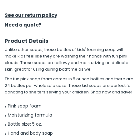
h Tools
See our return policy
 Kits
Need a quote?
Product Details
ccessories
Unlike other soaps, these bottles of kids' foaming soap will
make kids feel like they are washing their hands with fun pink
ve & Fasteners
clouds. These soaps are billowy and moisturizing on delicate
skin, great for using during bathtime as well.
lies
The fun pink soap foam comes in 5 ounce bottles and there are
24 bottles per wholesale case. These kid soaps are perfect for
donating to shelters serving your children. Shop now and save!
Pink soap foam
Moisturizing formula
Bottle size: 5 oz.
Hand and body soap