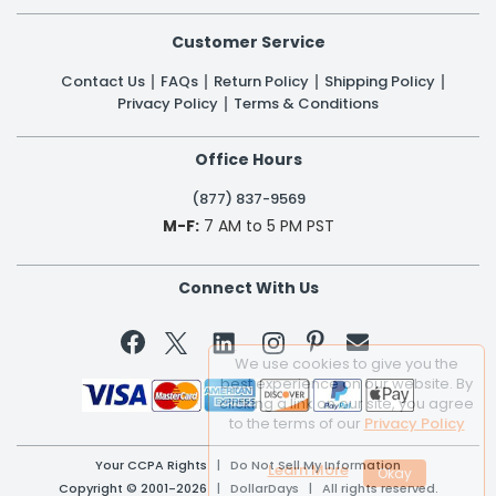
Customer Service
Contact Us
FAQs
Return Policy
Shipping Policy
Privacy Policy
Terms & Conditions
Office Hours
(877) 837-9569
M-F:
7 AM to 5 PM PST
Connect With Us


We use cookies to give you the
best experience on our website. By
clicking a link on our site, you agree
to the terms of our
Privacy Policy
Your CCPA Rights
|
Do Not Sell My Information
Learn More
Copyright © 2001-2026 | DollarDays | All rights reserved.