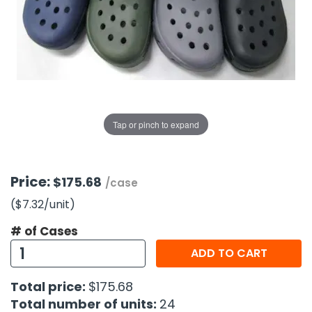
g Gifts
Nuts & Snack Mixes
Safety Gear
Vitamins
Zippered Binders
s
ir Removal
rection Supplies
s
Popcorn
Tape
idays
Pretzels
Work Gloves
oiletries
Toddler Toys
Snack Kits
Day
sories
 & Dress Up
als
Tap or pinch to expand
Day
ng Supplies
 Notepads
Price:
$175.68
/case
ling Supplies
($7.32
/unit
)
# of Cases
es
ADD TO CART
eners
Total price:
$175.68
Total number of units:
24