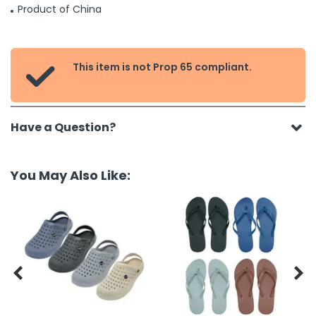
Product of China
This item is not Prop 65 compliant.

Have a Question?
You May Also Like:

