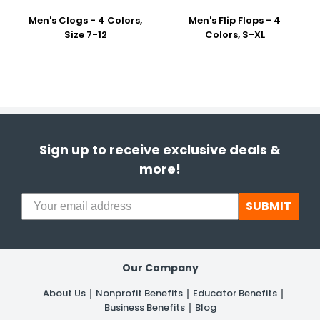
Men's Clogs - 4 Colors,
Men's Flip Flops - 4
Size 7-12
Colors, S-XL
Sign up to receive exclusive deals &
more!
SUBMIT
Our Company
About Us
Nonprofit Benefits
Educator Benefits
Business Benefits
Blog