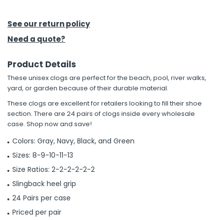
h Tools
See our return policy
 Kits
Need a quote?
Product Details
ccessories
These unisex clogs are perfect for the beach, pool, river walks,
yard, or garden because of their durable material.
ve & Fasteners
These clogs are excellent for retailers looking to fill their shoe
lies
section. There are 24 pairs of clogs inside every wholesale
case. Shop now and save!
Colors: Gray, Navy, Black, and Green
Sizes: 8-9-10-11-13
Size Ratios: 2-2-2-2-2-2
Slingback heel grip
24 Pairs per case
Priced per pair