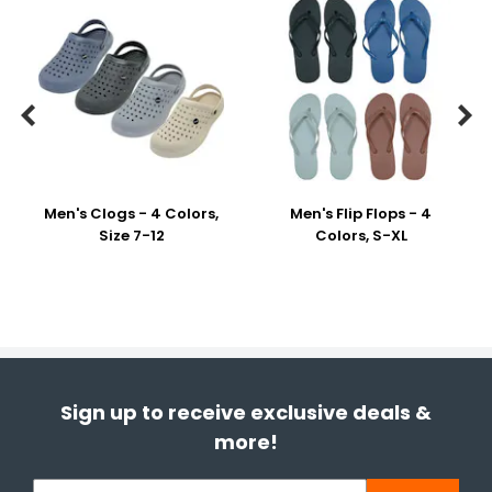


Men's Clogs - 4 Colors,
Men's Flip Flops - 4
Size 7-12
Colors, S-XL
Sign up to receive exclusive deals &
more!