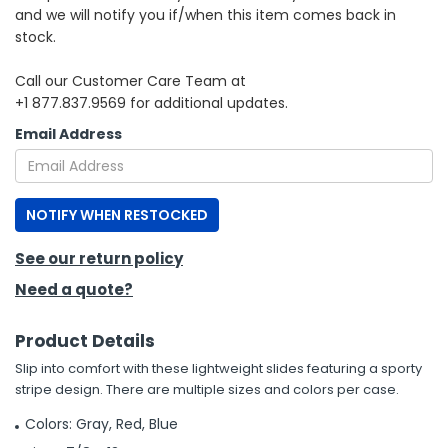
and we will notify you if/when this item comes back in
stock.
h Tools
 Kits
Call our Customer Care Team at
+1 877.837.9569 for additional updates.
ccessories
Email Address
ve & Fasteners
NOTIFY WHEN RESTOCKED
lies
See our return policy
Need a quote?
Product Details
Slip into comfort with these lightweight slides featuring a sporty
stripe design. There are multiple sizes and colors per case.
Colors: Gray, Red, Blue