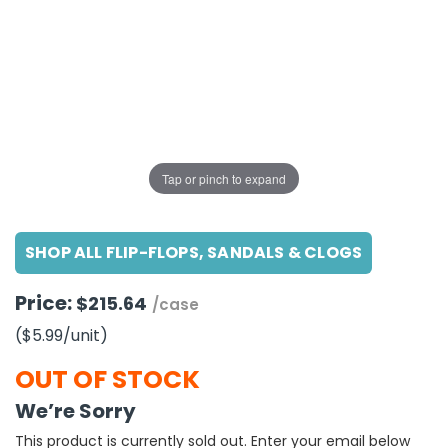
g Gifts
Nuts & Snack Mixes
Safety Gear
Vitamins
Zippered Binders
s
ir Removal
rection Supplies
s
Popcorn
Tape
idays
Pretzels
Work Gloves
oiletries
Toddler Toys
Snack Kits
Day
sories
 & Dress Up
als
Tap or pinch to expand
Day
ng Supplies
SHOP ALL FLIP-FLOPS, SANDALS & CLOGS
 Notepads
ling Supplies
Price:
$215.64
/case
($5.99
/unit
)
es
OUT OF STOCK
eners
We’re Sorry
This product is currently sold out. Enter your email below