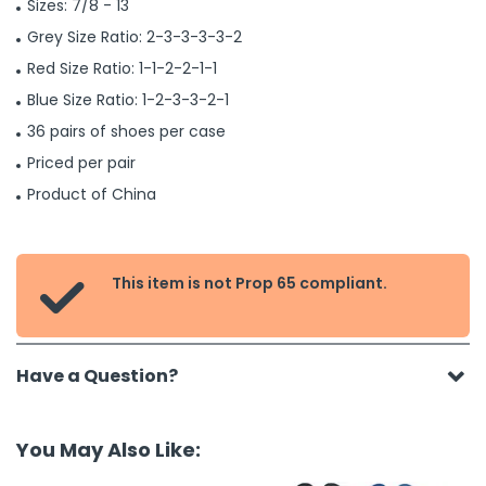
Sizes: 7/8 - 13
Grey Size Ratio: 2-3-3-3-3-2
Red Size Ratio: 1-1-2-2-1-1
Blue Size Ratio: 1-2-3-3-2-1
36 pairs of shoes per case
Priced per pair
Product of China
This item is not Prop 65 compliant.

Have a Question?
You May Also Like: