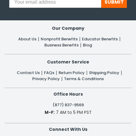
SUBMIT
Our Company
About Us
Nonprofit Benefits
Educator Benefits
Business Benefits
Blog
Customer Service
Contact Us
FAQs
Return Policy
Shipping Policy
Privacy Policy
Terms & Conditions
Office Hours
(877) 837-9569
M-F:
7 AM to 5 PM PST
Connect With Us