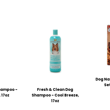
Dog Nai
Set
Shampoo -
Fresh & Clean Dog
 17oz
Shampoo - Cool Breeze,
17oz