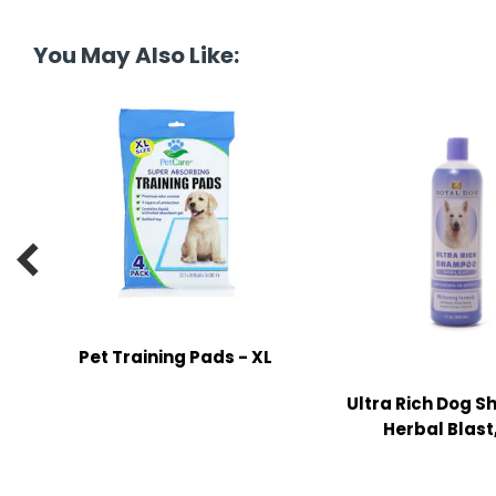
tine's Day
-handling Supplies
You May Also Like:
ooks & Notepads
ng & Mailing Supplies
 Punches
l Cases
l Sharpeners

s
Pet Training Pads - XL
s & Math Tools
l Supply Kits
Ultra Rich Dog 
Herbal Blast,
ors
ers & Accessories