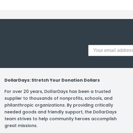
y Notes
 Adhesive & Fasteners
er Supplies
DollarDays: Stretch Your Donation Dollars
For over 20 years, DollarDays has been a trusted
supplier to thousands of nonprofits, schools, and
philanthropic organizations. By providing critically
needed goods and friendly support, the DollarDays
team strives to help community heroes accomplish
great missions.