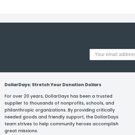
y Notes
 Adhesive & Fasteners
er Supplies
DollarDays: Stretch Your Donation Dollars
For over 20 years, DollarDays has been a trusted
supplier to thousands of nonprofits, schools, and
philanthropic organizations. By providing critically
needed goods and friendly support, the DollarDays
team strives to help community heroes accomplish
great missions.