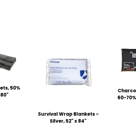
ets, 50%
Charcoa
 80"
60-70% 
Survival Wrap Blankets -
Silver, 52" x 84"