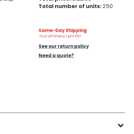
Total number of units:
250
Same-Day Shipping
*Cut off time is 1 pm PST.
See our return policy
Need a quote?