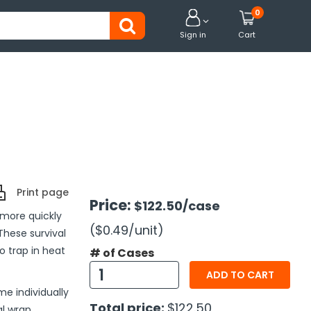
0


Sign in
Cart
Print page
Price:
$122.50
/case
more quickly
($0.49
/unit
)
These survival
o trap in heat
# of Cases
ADD TO CART
me individually
Total price:
$122.50
al wrap