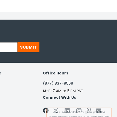
SUBMIT
e
Office Hours
(877) 837-9569
M-F:
7 AM to 5 PM PST
Connect With Us


We use cookies to give you the
best experience on our website. By