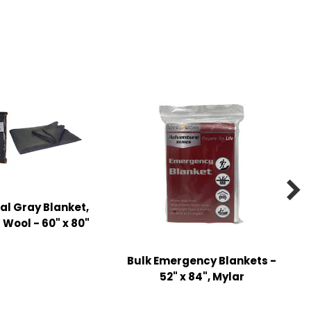

l Gray Blanket,
Wool - 60" x 80"
Bulk Emergency Blankets -
52" x 84", Mylar