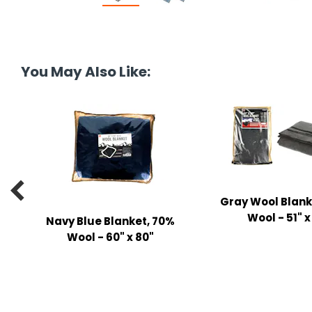
tine's Day
-handling Supplies
ooks & Notepads
ng & Mailing Supplies
You May Also Like:
 Punches
l Cases
l Sharpeners
s

Gray Wool Blank
Wool - 51" x
Navy Blue Blanket, 70%
s & Math Tools
Wool - 60" x 80"
l Supply Kits
ors
ers & Accessories