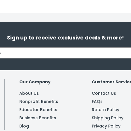
Sign up to receive exclusive deals & more!
Our Company
Customer Servic
About Us
Contact Us
Nonprofit Benefits
FAQs
Educator Benefits
Return Policy
Business Benefits
Shipping Policy
Blog
Privacy Policy