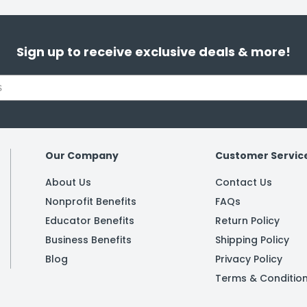
Sign up to receive exclusive deals & more!
Our Company
Customer Servic
About Us
Contact Us
Nonprofit Benefits
FAQs
Educator Benefits
Return Policy
Business Benefits
Shipping Policy
Blog
Privacy Policy
Terms & Conditio