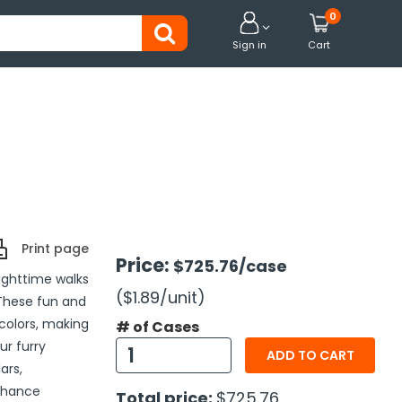
0


Sign in
Cart
Print page
Price:
$725.76
/case
nighttime walks
($1.89
/unit
)
 These fun and
 colors, making
# of Cases
ur furry
ADD TO CART
ars,
enhance
Total price:
$725.76