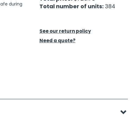
 safe during
Total number of units:
384
See our return policy
Need a quote?