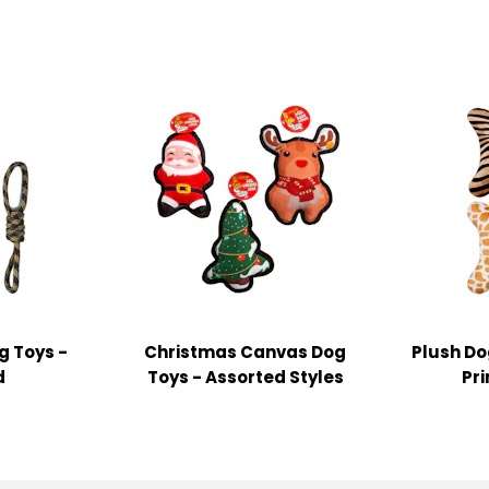
g Toys -
Christmas Canvas Dog
Plush Do
d
Toys - Assorted Styles
Pri