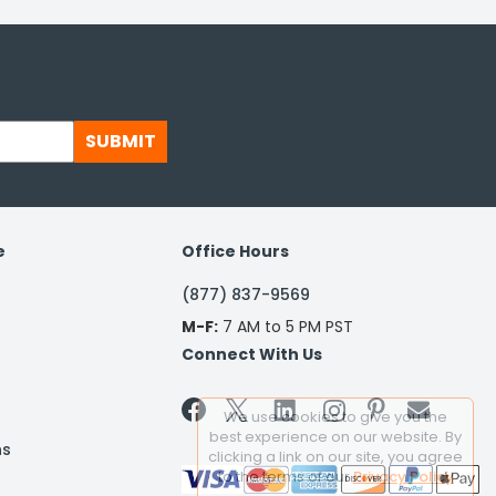
SUBMIT
e
Office Hours
(877) 837-9569
M-F:
7 AM to 5 PM PST
Connect With Us


We use cookies to give you the
best experience on our website. By
ns
clicking a link on our site, you agree
to the terms of our
Privacy Policy