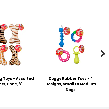

g Toys - Assorted
Doggy Rubber Toys - 4
nts, Bone, 8"
Designs, Small to Medium
Dogs