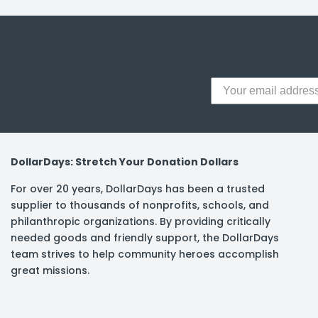
y Notes
 Adhesive & Fasteners
er Supplies
DollarDays: Stretch Your Donation Dollars
For over 20 years, DollarDays has been a trusted
supplier to thousands of nonprofits, schools, and
philanthropic organizations. By providing critically
needed goods and friendly support, the DollarDays
team strives to help community heroes accomplish
great missions.