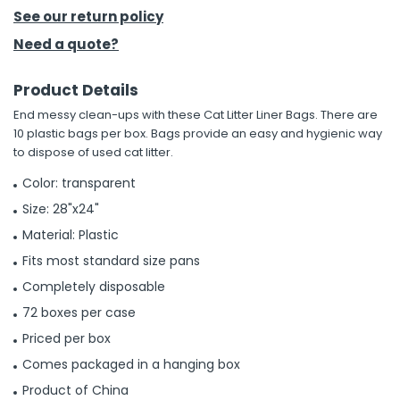
See our return policy
h Tools
Need a quote?
 Kits
Product Details
End messy clean-ups with these Cat Litter Liner Bags. There are
ccessories
10 plastic bags per box. Bags provide an easy and hygienic way
to dispose of used cat litter.
ve & Fasteners
Color: transparent
lies
Size: 28"x24"
Material: Plastic
Fits most standard size pans
Completely disposable
72 boxes per case
Priced per box
Comes packaged in a hanging box
Product of China