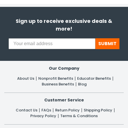
Sign up to receive exclusive deals &
more!
SUBMIT
Our Company
About Us
Nonprofit Benefits
Educator Benefits
Business Benefits
Blog
Customer Service
Contact Us
FAQs
Return Policy
Shipping Policy
Privacy Policy
Terms & Conditions