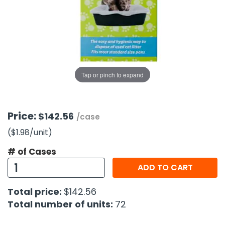
g Gifts
Nuts & Snack Mixes
Safety Gear
Vitamins
Zippered Binders
s
ir Removal
rection Supplies
s
Popcorn
Tape
idays
Pretzels
Work Gloves
oiletries
Toddler Toys
Snack Kits
Day
sories
 & Dress Up
Tap or pinch to expand
als
Day
ng Supplies
Price:
$142.56
/case
 Notepads
($1.98
/unit
)
ling Supplies
# of Cases
ADD TO CART
es
Total price:
$142.56
eners
Total number of units:
72