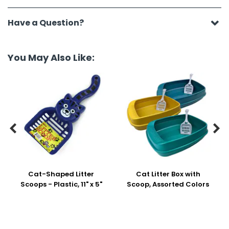
Have a Question?
You May Also Like:


Cat-Shaped Litter
Cat Litter Box with
Scoops - Plastic, 11" x 5"
Scoop, Assorted Colors