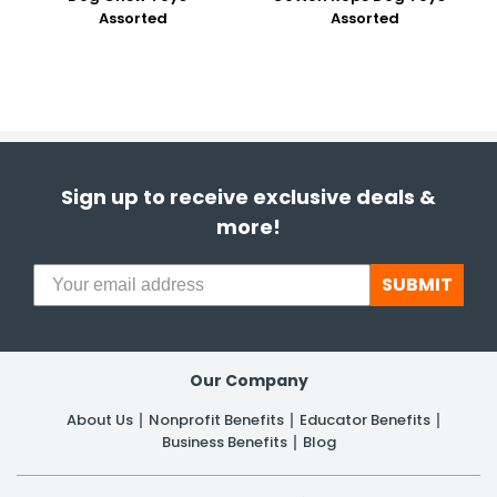
Assorted
Assorted
Sign up to receive exclusive deals &
more!
SUBMIT
Our Company
About Us
Nonprofit Benefits
Educator Benefits
Business Benefits
Blog