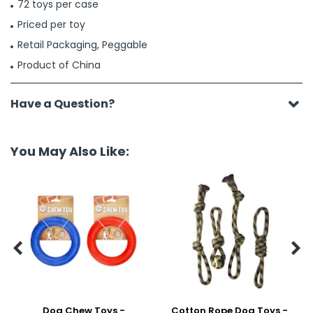
72 toys per case
Priced per toy
Retail Packaging, Peggable
Product of China
Have a Question?
You May Also Like:


Dog Chew Toys -
Cotton Rope Dog Toys -