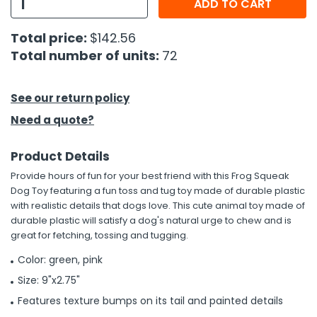
ADD TO CART
h Tools
Total price:
$142.56
 Kits
Total number of units:
72
ccessories
See our return policy
Need a quote?
ve & Fasteners
Product Details
lies
Provide hours of fun for your best friend with this Frog Squeak
Dog Toy featuring a fun toss and tug toy made of durable plastic
with realistic details that dogs love. This cute animal toy made of
durable plastic will satisfy a dog's natural urge to chew and is
great for fetching, tossing and tugging.
Color: green, pink
Size: 9"x2.75"
Features texture bumps on its tail and painted details