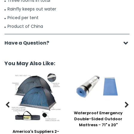
Three rooms in total
Rainfly keeps out water
Priced per tent
Product of China
Have a Question?
You May Also Like:


Waterproof Emergency
Double-Sided Outdoor
Mattress - 71" x 20"
America's Suppliers 2-