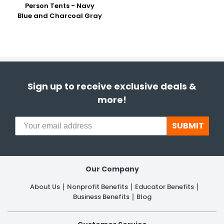
Person Tents - Navy
Blue and Charcoal Gray
Sign up to receive exclusive deals &
more!
SUBMIT
Our Company
About Us
Nonprofit Benefits
Educator Benefits
Business Benefits
Blog