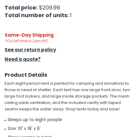
Total price:
$209.99
h Tools
Total number of units:
1
 Kits
Same-Day Shipping
ccessories
*Cut off time is 1 pm PST.
See our return policy
Need a quote?
ve & Fasteners
lies
Product Details
Each eight person tent is perfect for camping and donations to
those in need of shelter. Each tent has one large front door, two
large foot lockers, and large inside storage pockets. The mesh
ceiling adds ventilation, and the included rainfly with taped
seams keeps the water away. Shop tents today and save!
Sleeps up to eight people
Size: 10' x 18' x 6'