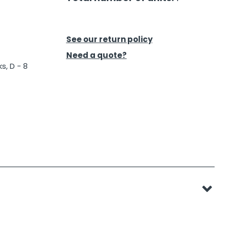
See our return policy
Need a quote?
s, D - 8