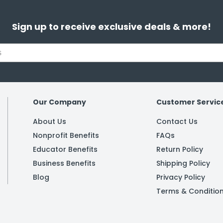
Sign up to receive exclusive deals & more!
Our Company
Customer Servic
About Us
Contact Us
Nonprofit Benefits
FAQs
Educator Benefits
Return Policy
Business Benefits
Shipping Policy
Blog
Privacy Policy
Terms & Conditio