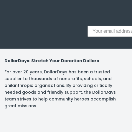
y Notes
 Adhesive & Fasteners
er Supplies
DollarDays: Stretch Your Donation Dollars
For over 20 years, DollarDays has been a trusted
supplier to thousands of nonprofits, schools, and
philanthropic organizations. By providing critically
needed goods and friendly support, the DollarDays
team strives to help community heroes accomplish
great missions.