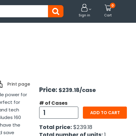
0


Sign in
Cart
Print page
Price:
$239.18
/case
le power for
erfect for
# of Cases
 and tech
ADD TO CART
cludes 160
 have the
Total price:
$239.18
nd save
Total number of units:
1