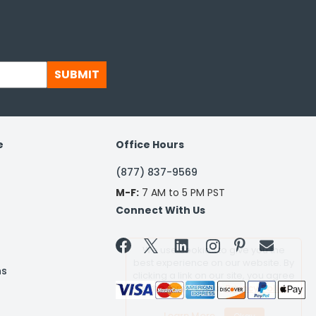
SUBMIT
e
Office Hours
(877) 837-9569
M-F:
7 AM to 5 PM PST
Connect With Us


We use cookies to give you the
best experience on our website. By
ns
clicking a link on our site, you agree
to the terms of our
Privacy Policy
Learn More