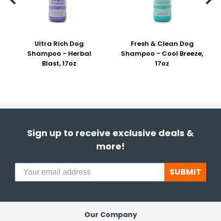
Ultra Rich Dog
Fresh & Clean Dog
Shampoo - Herbal
Shampoo - Cool Breeze,
Blast, 17oz
17oz
Sign up to receive exclusive deals &
more!
SUBMIT
Our Company