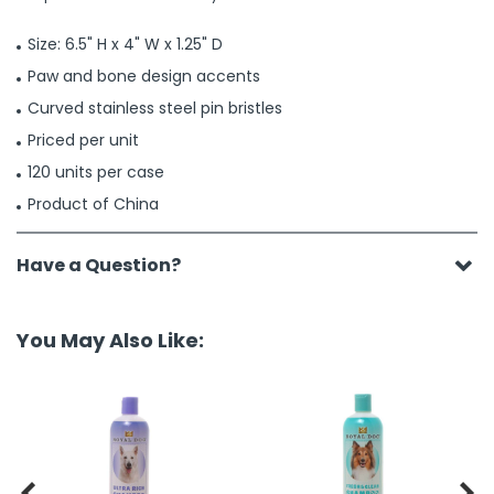
Size: 6.5" H x 4" W x 1.25" D
Paw and bone design accents
Curved stainless steel pin bristles
Priced per unit
120 units per case
Product of China
Have a Question?
You May Also Like:

