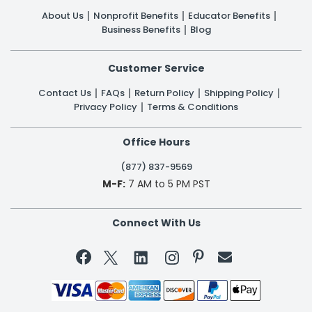
About Us
Nonprofit Benefits
Educator Benefits
Business Benefits
Blog
Customer Service
Contact Us
FAQs
Return Policy
Shipping Policy
Privacy Policy
Terms & Conditions
Office Hours
(877) 837-9569
M-F:
7 AM to 5 PM PST
Connect With Us

