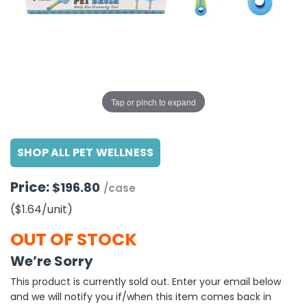
g Gifts
Nuts & Snack Mixes
Safety Gear
Vitamins
Zippered Binders
s
ir Removal
rection Supplies
s
Popcorn
Tape
idays
Pretzels
Work Gloves
oiletries
Toddler Toys
Snack Kits
Day
sories
 & Dress Up
Tap or pinch to expand
als
Day
SHOP ALL PET WELLNESS
ng Supplies
 Notepads
Price:
$196.80
/case
ling Supplies
($1.64
/unit
)
es
OUT OF STOCK
We’re Sorry
eners
This product is currently sold out. Enter your email below
and we will notify you if/when this item comes back in