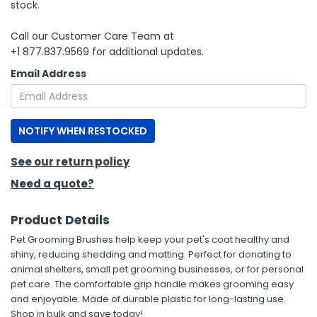
stock.
h Tools
Call our Customer Care Team at
+1 877.837.9569 for additional updates.
 Kits
Email Address
ccessories
NOTIFY WHEN RESTOCKED
ve & Fasteners
lies
See our return policy
Need a quote?
Product Details
Pet Grooming Brushes help keep your pet's coat healthy and
shiny, reducing shedding and matting. Perfect for donating to
animal shelters, small pet grooming businesses, or for personal
pet care. The comfortable grip handle makes grooming easy
and enjoyable. Made of durable plastic for long-lasting use.
Shop in bulk and save today!