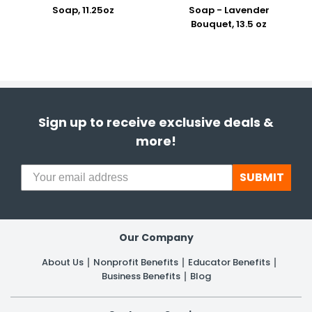
Soap, 11.25oz
Soap - Lavender
Bouquet, 13.5 oz
Sign up to receive exclusive deals &
more!
SUBMIT
Our Company
About Us
Nonprofit Benefits
Educator Benefits
Business Benefits
Blog