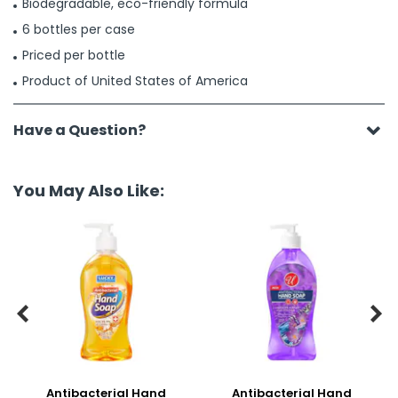
Biodegradable, eco-friendly formula
6 bottles per case
Priced per bottle
Product of United States of America
Have a Question?
You May Also Like:


Antibacterial Hand
Antibacterial Hand