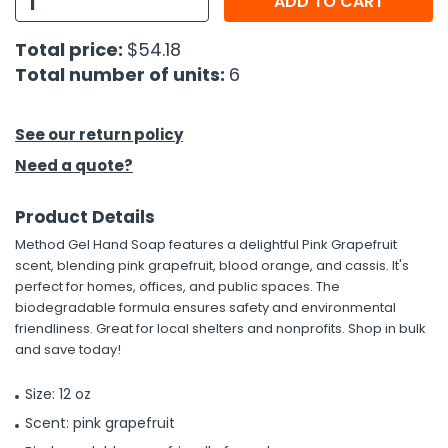
ADD TO CART
h Tools
Total price:
$54.18
Total number of units:
6
 Kits
ccessories
See our return policy
Need a quote?
ve & Fasteners
Product Details
lies
Method Gel Hand Soap features a delightful Pink Grapefruit
scent, blending pink grapefruit, blood orange, and cassis. It's
perfect for homes, offices, and public spaces. The
biodegradable formula ensures safety and environmental
friendliness. Great for local shelters and nonprofits. Shop in bulk
and save today!
Size: 12 oz
Scent: pink grapefruit