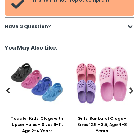
This item is not Prop 65 compliant.

Have a Question?
You May Also Like:


Toddler Kids' Clogs with
Girls' Sunburst Clogs -
Upper Holes - Sizes 6-11,
Sizes 12.5 - 3.5, Age 4-8
Age 2-4 Years
Years