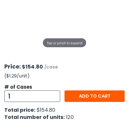
g Gifts
Nuts & Snack Mixes
Safety Gear
Vitamins
Zippered Binders
s
ir Removal
rection Supplies
s
Popcorn
Tape
idays
Pretzels
Work Gloves
oiletries
Toddler Toys
Snack Kits
Day
sories
 & Dress Up
Tap or pinch to expand
als
Day
ng Supplies
Price:
$154.80
/case
 Notepads
($1.29
/unit
)
ling Supplies
# of Cases
ADD TO CART
es
Total price:
$154.80
eners
Total number of units:
120