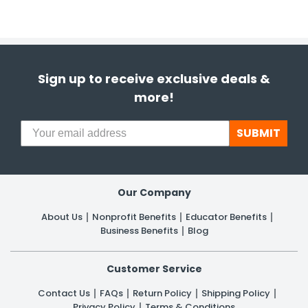
Sign up to receive exclusive deals &
more!
SUBMIT
Our Company
About Us
Nonprofit Benefits
Educator Benefits
Business Benefits
Blog
Customer Service
Contact Us
FAQs
Return Policy
Shipping Policy
Privacy Policy
Terms & Conditions