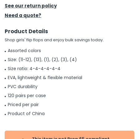
See our return policy
h Tools
Need a quote?
 Kits
Product Details
Shop girls' flip flops and enjoy bulk savings today.
ccessories
Assorted colors
Size: (11-12), (13), (1), (2), (3), (4)
ve & Fasteners
Size ratio: 4-4-4-4-4-4
lies
EVA, lightweight & flexible material
PVC durability
120 pairs per case
Priced per pair
Product of China