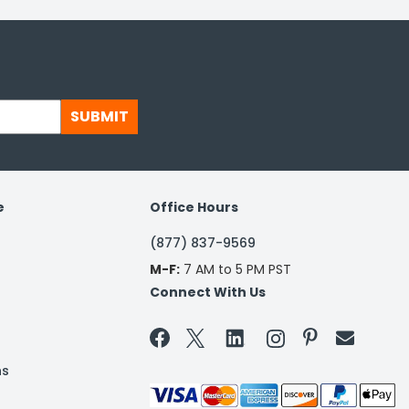
SUBMIT
e
Office Hours
(877) 837-9569
M-F:
7 AM to 5 PM PST
Connect With Us


ns