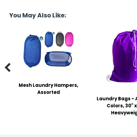
tine's Day
-handling Supplies
You May Also Like:
ooks & Notepads
ng & Mailing Supplies
 Punches
l Cases

l Sharpeners
s
Mesh Laundry Hampers,
Assorted
Laundry Bags - 
s & Math Tools
Colors, 30" x
l Supply Kits
Heavywei
ors
ers & Accessories