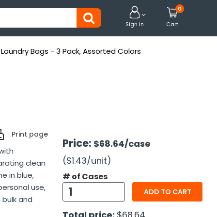
0


Sign in
Cart
 Laundry Bags - 3 Pack, Assorted Colors
Print page
Price:
$68.64
/case
with
($1.43
/unit
)
arating clean
e in blue,
# of Cases
 personal use,
ADD TO CART
 bulk and
Total price:
$68.64