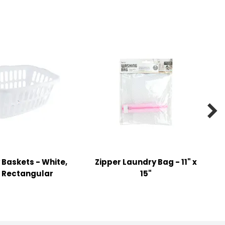

Baskets - White,
Zipper Laundry Bag - 11" x
, Rectangular
15"