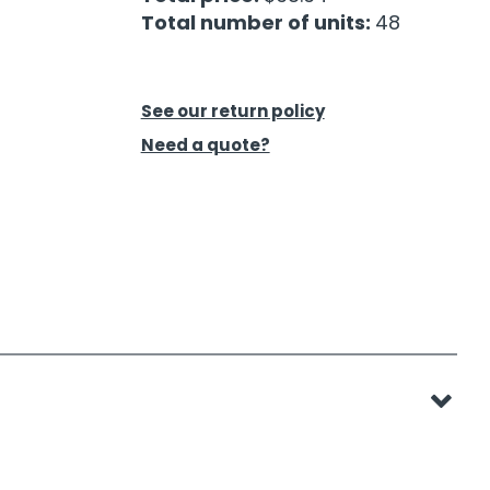
Total number of units:
48
See our return policy
Need a quote?