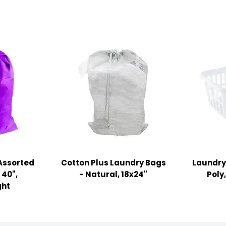
Assorted
Cotton Plus Laundry Bags
Laundry 
 40",
- Natural, 18x24"
Poly
ght