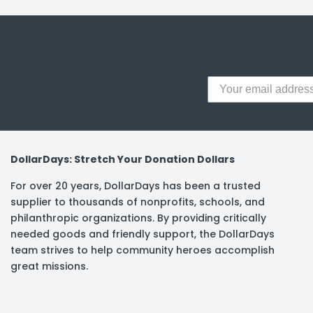
y Notes
 Adhesive & Fasteners
er Supplies
DollarDays: Stretch Your Donation Dollars
For over 20 years, DollarDays has been a trusted
supplier to thousands of nonprofits, schools, and
philanthropic organizations. By providing critically
needed goods and friendly support, the DollarDays
team strives to help community heroes accomplish
great missions.