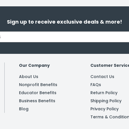
Sign up to receive exclusive deals & more!
Our Company
Customer Servic
About Us
Contact Us
Nonprofit Benefits
FAQs
Educator Benefits
Return Policy
Business Benefits
Shipping Policy
Blog
Privacy Policy
Terms & Conditio