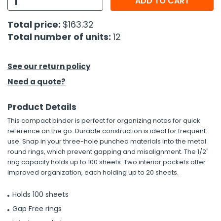
ADD TO CART
h Tools
Total price:
$163.32
Total number of units:
12
 Kits
ccessories
See our return policy
Need a quote?
ve & Fasteners
Product Details
lies
This compact binder is perfect for organizing notes for quick
reference on the go. Durable construction is ideal for frequent
use. Snap in your three-hole punched materials into the metal
round rings, which prevent gapping and misalignment. The 1/2"
ring capacity holds up to 100 sheets. Two interior pockets offer
improved organization, each holding up to 20 sheets.
Holds 100 sheets
Gap Free rings