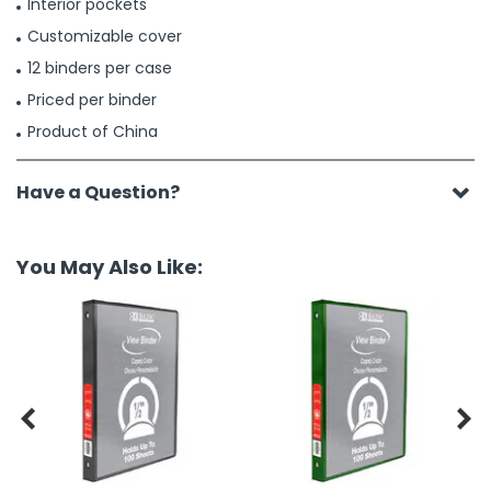
Interior pockets
Customizable cover
12 binders per case
Priced per binder
Product of China
Have a Question?
You May Also Like:

