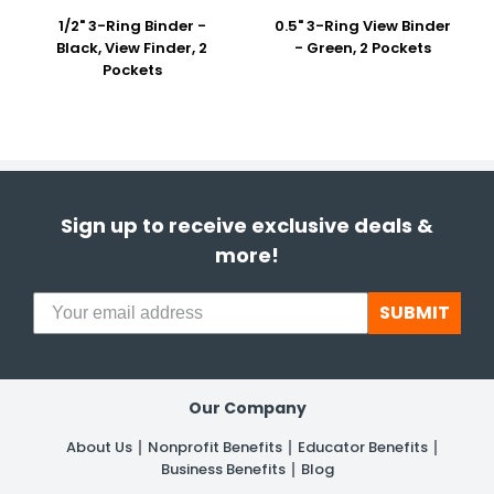
1/2" 3-Ring Binder -
0.5" 3-Ring View Binder
Black, View Finder, 2
- Green, 2 Pockets
Pockets
Sign up to receive exclusive deals &
more!
SUBMIT
Our Company
About Us
Nonprofit Benefits
Educator Benefits
Business Benefits
Blog