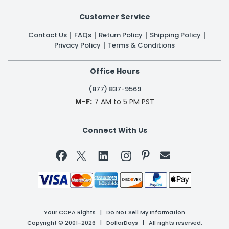
Customer Service
Contact Us
FAQs
Return Policy
Shipping Policy
Privacy Policy
Terms & Conditions
Office Hours
(877) 837-9569
M-F:
7 AM to 5 PM PST
Connect With Us


Your CCPA Rights
|
Do Not Sell My Information
Copyright © 2001-2026 | DollarDays | All rights reserved.