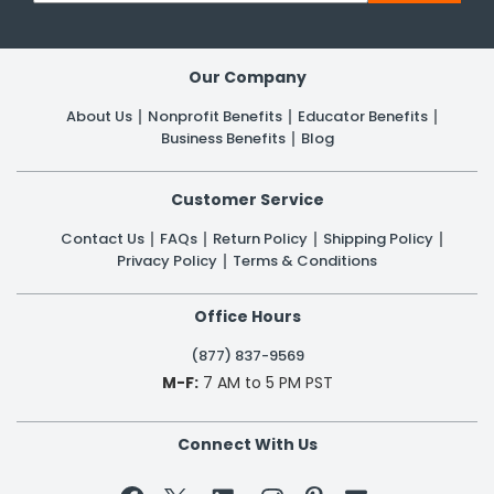
Our Company
About Us
Nonprofit Benefits
Educator Benefits
Business Benefits
Blog
Customer Service
Contact Us
FAQs
Return Policy
Shipping Policy
Privacy Policy
Terms & Conditions
Office Hours
(877) 837-9569
M-F:
7 AM to 5 PM PST
Connect With Us