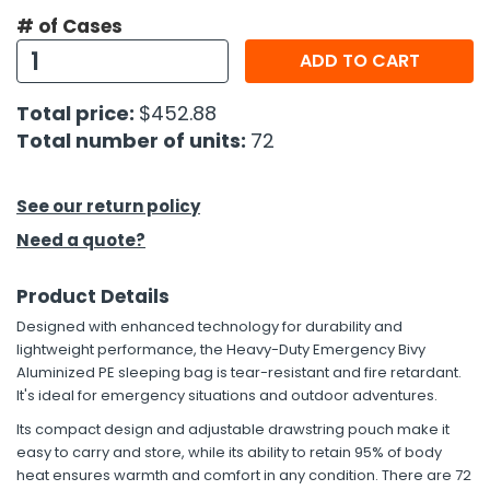
# of Cases
h Tools
ADD TO CART
 Kits
Total price:
$452.88
Total number of units:
72
ccessories
See our return policy
ve & Fasteners
Need a quote?
lies
Product Details
Designed with enhanced technology for durability and
lightweight performance, the Heavy-Duty Emergency Bivy
Aluminized PE sleeping bag is tear-resistant and fire retardant.
It's ideal for emergency situations and outdoor adventures.
Its compact design and adjustable drawstring pouch make it
easy to carry and store, while its ability to retain 95% of body
heat ensures warmth and comfort in any condition. There are 72