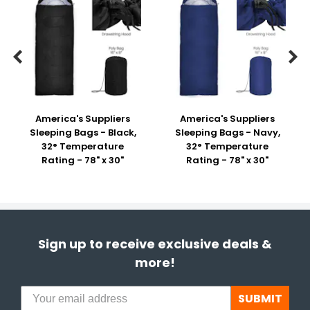


America's Suppliers
America's Suppliers
Sleeping Bags - Black,
Sleeping Bags - Navy,
32° Temperature
32° Temperature
Rating - 78" x 30"
Rating - 78" x 30"
Sign up to receive exclusive deals &
more!
SUBMIT