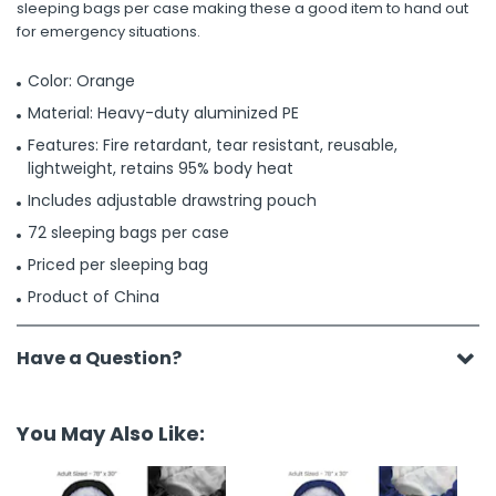
sleeping bags per case making these a good item to hand out
for emergency situations.
Color: Orange
Material: Heavy-duty aluminized PE
Features: Fire retardant, tear resistant, reusable,
lightweight, retains 95% body heat
Includes adjustable drawstring pouch
72 sleeping bags per case
Priced per sleeping bag
Product of China
Have a Question?
You May Also Like: