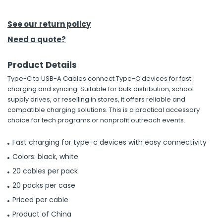
h Tools
See our return policy
 Kits
Need a quote?
Product Details
ccessories
Type-C to USB-A Cables connect Type-C devices for fast
charging and syncing. Suitable for bulk distribution, school
ve & Fasteners
supply drives, or reselling in stores, it offers reliable and
compatible charging solutions. This is a practical accessory
lies
choice for tech programs or nonprofit outreach events.
Fast charging for type-c devices with easy connectivity
Colors: black, white
20 cables per pack
20 packs per case
Priced per cable
Product of China