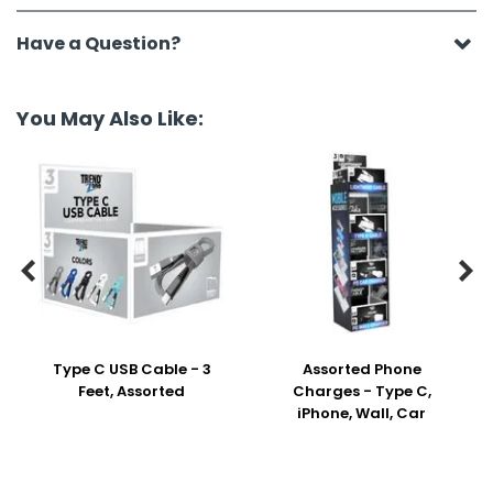
Have a Question?
You May Also Like:


Type C USB Cable - 3
Assorted Phone
Feet, Assorted
Charges - Type C,
iPhone, Wall, Car