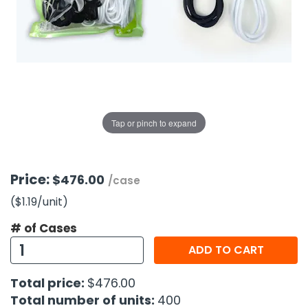
g Gifts
Nuts & Snack Mixes
Safety Gear
Vitamins
Zippered Binders
s
ir Removal
rection Supplies
s
Popcorn
Tape
idays
Pretzels
Work Gloves
oiletries
Toddler Toys
Snack Kits
Day
sories
 & Dress Up
als
Tap or pinch to expand
Day
ng Supplies
 Notepads
Price:
$476.00
/case
ling Supplies
($1.19
/unit
)
# of Cases
es
ADD TO CART
eners
Total price:
$476.00
Total number of units:
400