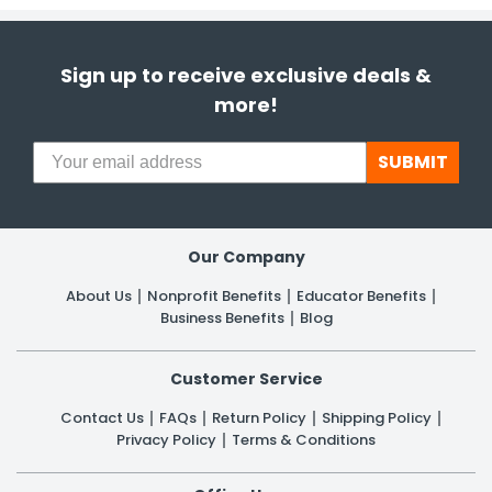
Sign up to receive exclusive deals &
more!
SUBMIT
Our Company
About Us
Nonprofit Benefits
Educator Benefits
Business Benefits
Blog
Customer Service
Contact Us
FAQs
Return Policy
Shipping Policy
Privacy Policy
Terms & Conditions