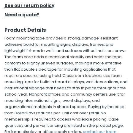
See our return policy
h Tools
Need a quote?
 Kits
Product Details
Foam mounting tape provides a strong, damage-resistant
ccessories
adhesive bond for mounting signs, displays, frames, and
lightweight fixtures to walls and surfaces without nails or screws.
The foam core adds dimensional stability and helps the tape
ve & Fasteners
conform to slightly uneven surfaces, making it more effective
lies
than flat double sided tape for mounting applications that
require a secure, lasting hold. Classroom teachers use foam
mounting tape for bulletin board displays, wall decorations, and
instructional signage that needs to stay in place throughout the
school year. Nonprofit offices and community centers use it for
mounting informational signs, event displays, and
organizational materials in shared spaces. Buying by the case
from DollarDays reduces per-unit cost over retail. No
membership is required to access wholesale pricing. Case
quantities and per-unit pricing are listed on the product page.
For large display or office supply orders,
contact our team
.