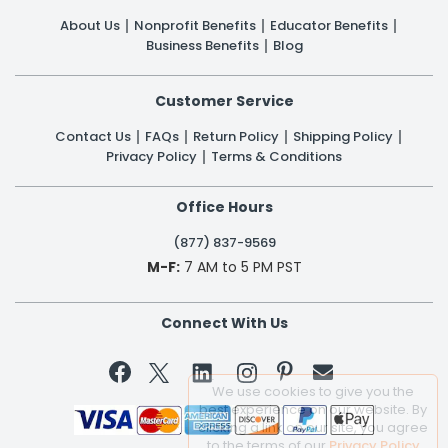
About Us
Nonprofit Benefits
Educator Benefits
Business Benefits
Blog
Customer Service
Contact Us
FAQs
Return Policy
Shipping Policy
Privacy Policy
Terms & Conditions
Office Hours
(877) 837-9569
M-F:
7 AM to 5 PM PST
Connect With Us


We use cookies to give you the
best experience on our website. By
clicking a link on our site, you agree
to the terms of our
Privacy Policy