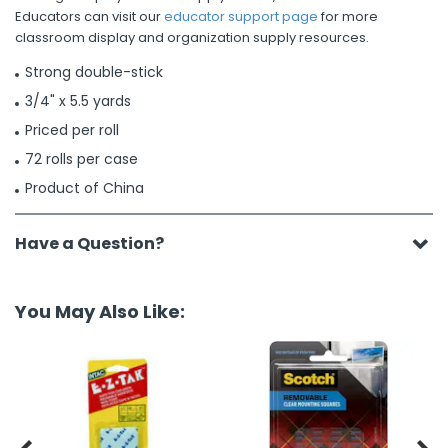
Educators can visit our
educator support page
for more
classroom display and organization supply resources.
Strong double-stick
3/4" x 5.5 yards
Priced per roll
72 rolls per case
Product of China
Have a Question?
You May Also Like: