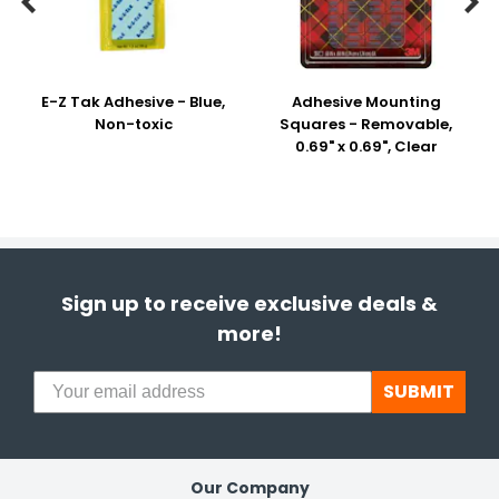


E-Z Tak Adhesive - Blue,
Adhesive Mounting
Non-toxic
Squares - Removable,
0.69" x 0.69", Clear
Sign up to receive exclusive deals &
more!
SUBMIT
Our Company