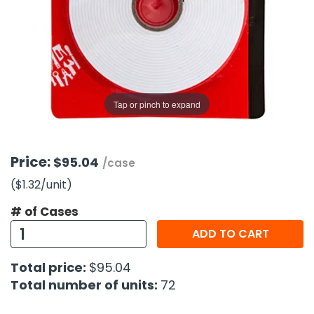
g Gifts
Nuts & Snack Mixes
Safety Gear
Vitamins
Zippered Binders
s
ir Removal
rection Supplies
s
Popcorn
Tape
idays
Pretzels
Work Gloves
oiletries
Toddler Toys
Snack Kits
Day
sories
 & Dress Up
Tap or pinch to expand
als
Day
ng Supplies
Price:
$95.04
/case
 Notepads
($1.32
/unit
)
ling Supplies
# of Cases
ADD TO CART
es
Total price:
$95.04
eners
Total number of units:
72