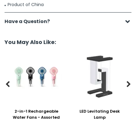
Product of China
Have a Question?
You May Also Like:


2-in-1 Rechargeable
LED Levitating Desk
Water Fans - Assorted
Lamp