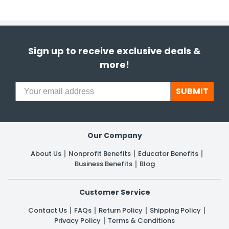
Sign up to receive exclusive deals &
more!
SUBMIT
Our Company
About Us
Nonprofit Benefits
Educator Benefits
Business Benefits
Blog
Customer Service
Contact Us
FAQs
Return Policy
Shipping Policy
Privacy Policy
Terms & Conditions