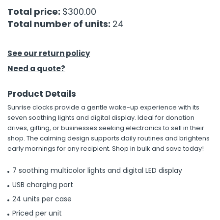
Total price:
$300.00
h Tools
Total number of units:
24
 Kits
See our return policy
ccessories
Need a quote?
Product Details
ve & Fasteners
Sunrise clocks provide a gentle wake-up experience with its
lies
seven soothing lights and digital display. Ideal for donation
drives, gifting, or businesses seeking electronics to sell in their
shop. The calming design supports daily routines and brightens
early mornings for any recipient. Shop in bulk and save today!
7 soothing multicolor lights and digital LED display
USB charging port
24 units per case
Priced per unit