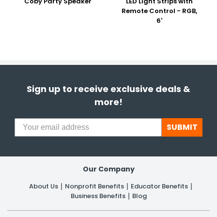
Coby Party Speaker
LED Light Strips with
Remote Control - RGB,
6'
Sign up to receive exclusive deals &
more!
SUBMIT
Our Company
About Us
Nonprofit Benefits
Educator Benefits
Business Benefits
Blog