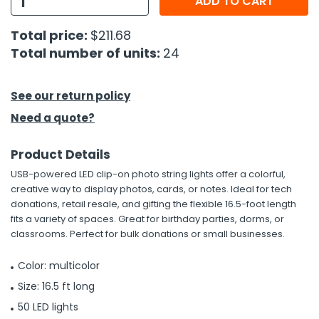
ADD TO CART
h Tools
Total price:
$211.68
Total number of units:
24
 Kits
ccessories
See our return policy
Need a quote?
ve & Fasteners
Product Details
lies
USB-powered LED clip-on photo string lights offer a colorful,
creative way to display photos, cards, or notes. Ideal for tech
donations, retail resale, and gifting the flexible 16.5-foot length
fits a variety of spaces. Great for birthday parties, dorms, or
classrooms. Perfect for bulk donations or small businesses.
Color: multicolor
Size: 16.5 ft long
50 LED lights