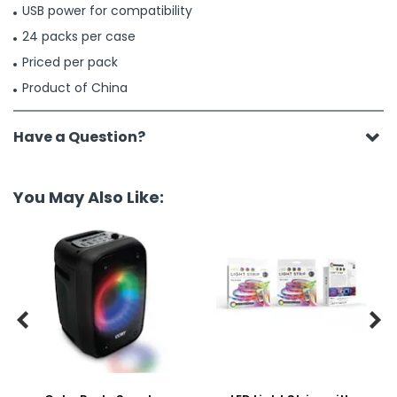
USB power for compatibility
24 packs per case
Priced per pack
Product of China
Have a Question?
You May Also Like:

