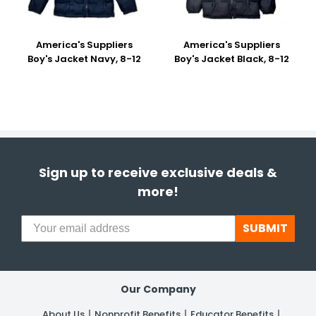
America's Suppliers
America's Suppliers
Boy's Jacket Navy, 8-12
Boy's Jacket Black, 8-12
Sign up to receive exclusive deals &
more!
SUBMIT
Our Company
About Us
Nonprofit Benefits
Educator Benefits