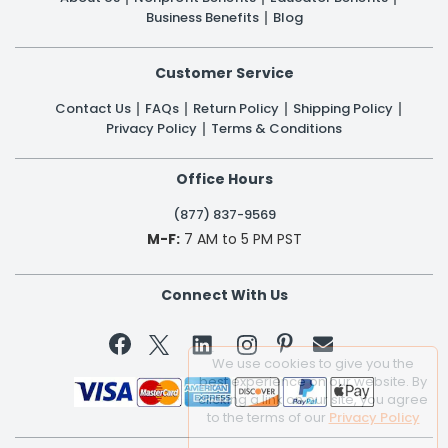
Business Benefits
Blog
Customer Service
Contact Us
FAQs
Return Policy
Shipping Policy
Privacy Policy
Terms & Conditions
Office Hours
(877) 837-9569
M-F:
7 AM to 5 PM PST
Connect With Us


We use cookies to give you the
best experience on our website. By
clicking a link on our site, you agree
to the terms of our
Privacy Policy