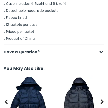
Case includes: 6 Size14 and 6 Size 16
Detachable hood, side pockets
Fleece Lined
12 jackets per case
Priced per jacket
Product of China
Have a Question?
You May Also Like:

