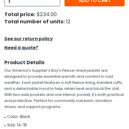
ADD TO CART
h Tools
Total price:
$234.00
Total number of units:
12
 Kits
ccessories
See our return policy
Need a quote?
ve & Fasteners
Product Details
lies
Our America's Supplier's Boy's Fleece-lined jackets are
designed to provide essential warmth and comfort in cold
weather. Each jacket features a soft fleece lining, banded cuffs,
and a detachable hood to help retain heat and block the chill.
With two side pockets and one interior pocket, it's both practical
and protective. Perfect for community outreach, donation
drives, and support programs.
Color: Black
Size: 14-16