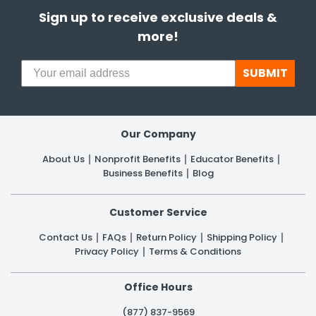
Sign up to receive exclusive deals &
more!
SUBMIT
Our Company
About Us
Nonprofit Benefits
Educator Benefits
Business Benefits
Blog
Customer Service
Contact Us
FAQs
Return Policy
Shipping Policy
Privacy Policy
Terms & Conditions
Office Hours
(877) 837-9569