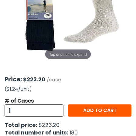
g Gifts
Nuts & Snack Mixes
Safety Gear
Vitamins
Zippered Binders
s
ir Removal
rection Supplies
s
Popcorn
Tape
idays
Pretzels
Work Gloves
oiletries
Toddler Toys
Snack Kits
Day
sories
 & Dress Up
als
Tap or pinch to expand
Day
ng Supplies
 Notepads
Price:
$223.20
/case
ling Supplies
($1.24
/unit
)
# of Cases
es
ADD TO CART
eners
Total price:
$223.20
Total number of units:
180