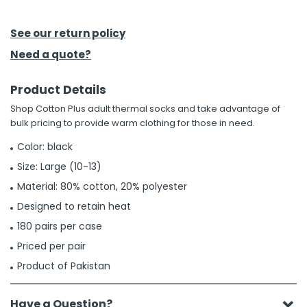
h Tools
See our return policy
 Kits
Need a quote?
Product Details
ccessories
Shop Cotton Plus adult thermal socks and take advantage of
bulk pricing to provide warm clothing for those in need.
ve & Fasteners
Color: black
lies
Size: Large (10-13)
Material: 80% cotton, 20% polyester
Designed to retain heat
180 pairs per case
Priced per pair
Product of Pakistan
Have a Question?