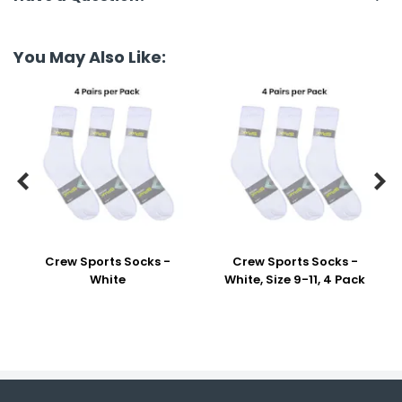
You May Also Like:


Crew Sports Socks -
Crew Sports Socks -
White
White, Size 9-11, 4 Pack