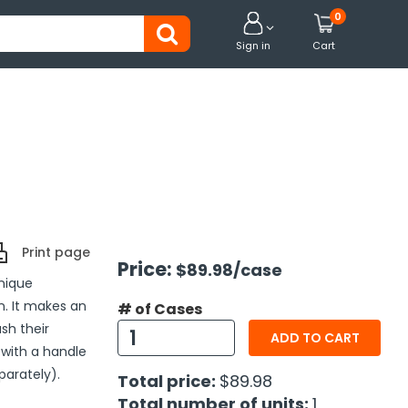
0


Sign in
Cart
Print page
Price:
$89.98
/case
Unique
n. It makes an
# of Cases
sh their
ADD TO CART
 with a handle
parately).
Total price:
$89.98
Total number of units:
1