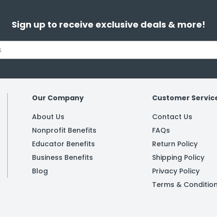
Sign up to receive exclusive deals & more!
Our Company
Customer Servic
About Us
Contact Us
Nonprofit Benefits
FAQs
Educator Benefits
Return Policy
Business Benefits
Shipping Policy
Blog
Privacy Policy
Terms & Conditio