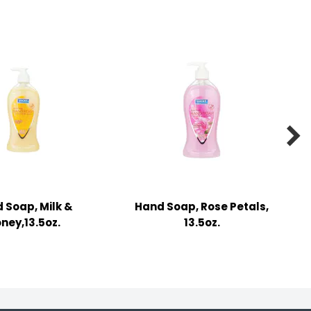

 Soap, Milk &
Hand Soap, Rose Petals,
ney,13.5oz.
13.5oz.