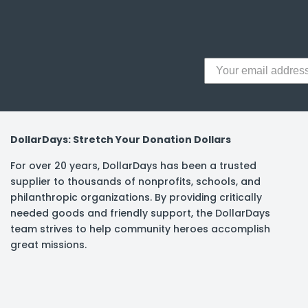
y Notes
 Adhesive & Fasteners
er Supplies
DollarDays: Stretch Your Donation Dollars
For over 20 years, DollarDays has been a trusted
supplier to thousands of nonprofits, schools, and
philanthropic organizations. By providing critically
needed goods and friendly support, the DollarDays
team strives to help community heroes accomplish
great missions.