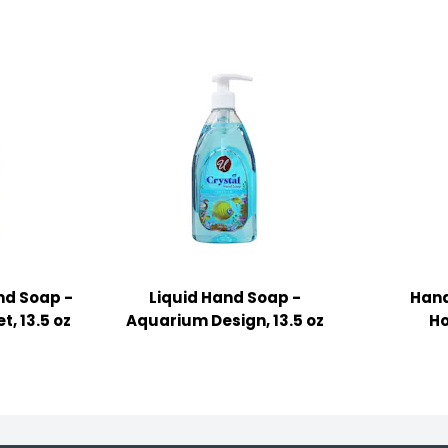
nd Soap -
Liquid Hand Soap -
Hand
, 13.5 oz
Aquarium Design, 13.5 oz
Ho