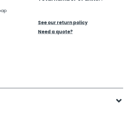
oap
See our return policy
Need a quote?