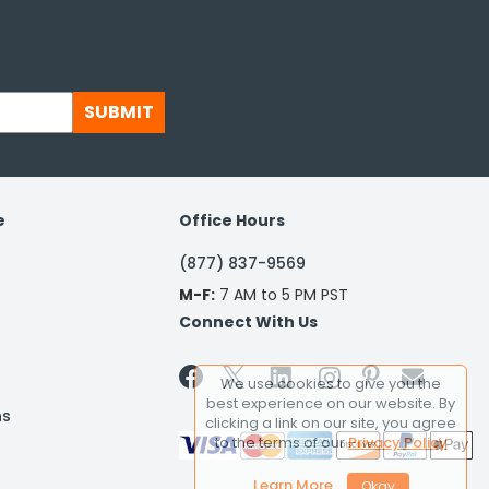
SUBMIT
e
Office Hours
(877) 837-9569
M-F:
7 AM to 5 PM PST
Connect With Us


We use cookies to give you the
best experience on our website. By
ns
clicking a link on our site, you agree
to the terms of our
Privacy Policy
Learn More