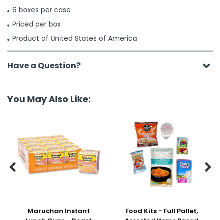
6 boxes per case
Priced per box
Product of United States of America
Have a Question?
You May Also Like:


Maruchan Instant
Food Kits - Full Pallet,