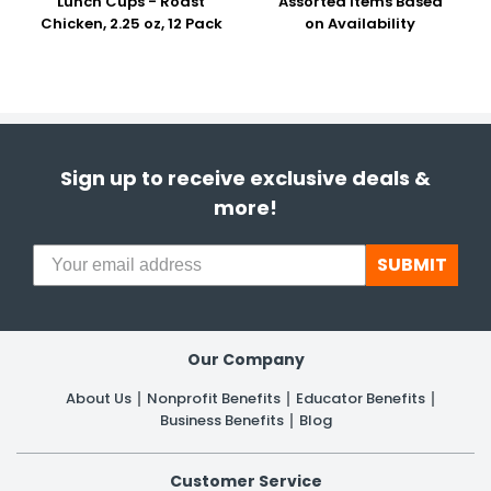
Lunch Cups - Roast
Assorted Items Based
Chicken, 2.25 oz, 12 Pack
on Availability
Sign up to receive exclusive deals &
more!
SUBMIT
Our Company
About Us
Nonprofit Benefits
Educator Benefits
Business Benefits
Blog
Customer Service