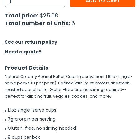
ADD TO CART
h Tools
Total price:
$25.08
Total number of units:
6
 Kits
ccessories
See our return policy
Need a quote?
ve & Fasteners
Product Details
lies
Natural Creamy Peanut Butter Cups in convenient 1.10 oz single-
serve packs (8 per pack). Packed with 7g of protein and fresh-
roasted peanut taste. Gluten-free and no stirring required--
perfect for dipping fruit, veggies, cookies, and more.
1.1oz single-serve cups
7g protein per serving
Gluten-free, no stirring needed
8 cups per box