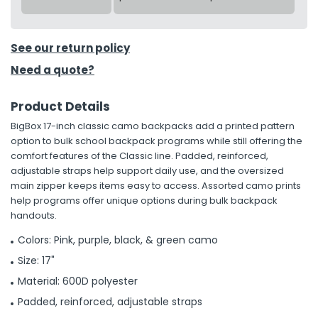
See our return policy
Need a quote?
Product Details
BigBox 17-inch classic camo backpacks add a printed pattern
option to bulk school backpack programs while still offering the
comfort features of the Classic line. Padded, reinforced,
adjustable straps help support daily use, and the oversized
main zipper keeps items easy to access. Assorted camo prints
help programs offer unique options during bulk backpack
handouts.
Colors: Pink, purple, black, & green camo
Size: 17"
Material: 600D polyester
Padded, reinforced, adjustable straps