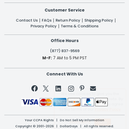
Customer Service
Contact Us
FAQs
Return Policy
Shipping Policy
Privacy Policy
Terms & Conditions
Office Hours
(877) 837-9569
M-F:
7 AM to 5 PM PST
Connect With Us


We use cookies to give you the
best experience on our website. By
clicking a link on our site, you agree
to the terms of our
Privacy Policy
Your CCPA Rights
|
Do Not Sell My Information
Learn More
Copyright © 2001-2026 | DollarDays | All rights reserved.