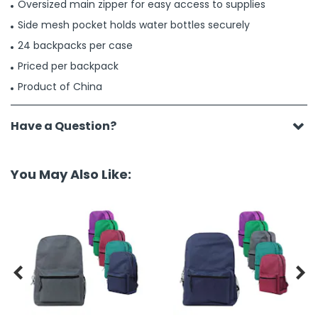
Oversized main zipper for easy access to supplies
Side mesh pocket holds water bottles securely
24 backpacks per case
Priced per backpack
Product of China
Have a Question?
You May Also Like:

