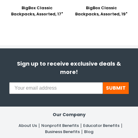
BigBox Classic
BigBox Classic
Backpacks, Assorted, 17"
Backpacks, Assorted, 19"
Sign up to receive exclusive deals &
more!
SUBMIT
Our Company
About Us
Nonprofit Benefits
Educator Benefits
Business Benefits
Blog