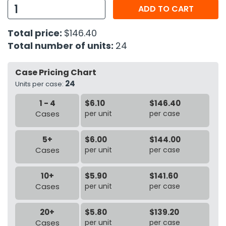
ADD TO CART
h Tools
Total price:
$146.40
 Kits
Total number of units:
24
ccessories
Case Pricing Chart
24
Units per case:
ve & Fasteners
1 - 4
$6.10
$146.40
lies
Cases
per unit
per case
5+
$6.00
$144.00
Cases
per unit
per case
10+
$5.90
$141.60
Cases
per unit
per case
20+
$5.80
$139.20
Cases
per unit
per case