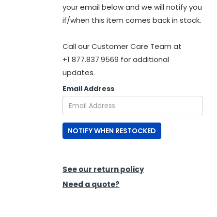
your email below and we will notify you
if/when this item comes back in stock.
Call our Customer Care Team at
+1 877.837.9569 for additional
updates.
Email Address
NOTIFY WHEN RESTOCKED
See our return policy
Need a quote?