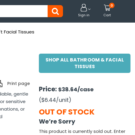
0


Sign in
Cart
t Facial Tissues
SHOP ALL BATHROOM & FACIAL
TISSUES
Print page
Price:
$38.64
/case
liable, gentle
($6.44
/unit
)
or sensitive
onations, or
OUT OF STOCK
nd
We’re Sorry
This product is currently sold out. Enter