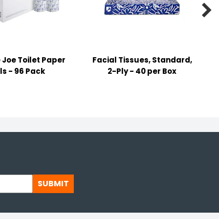

Joe Toilet Paper
Facial Tissues, Standard,
ls - 96 Pack
2-Ply - 40 per Box
SUBMIT