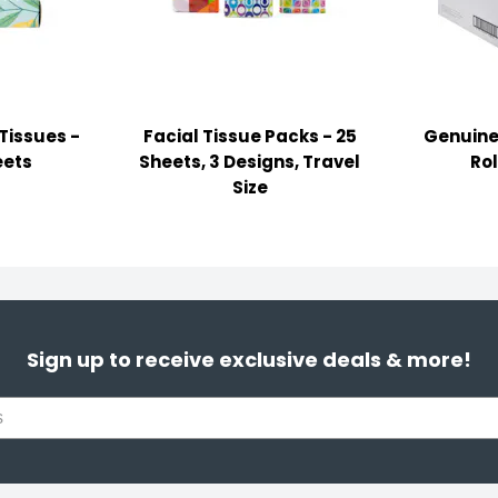
Tissues -
Facial Tissue Packs - 25
Genuine 
eets
Sheets, 3 Designs, Travel
Rol
Size
Sign up to receive exclusive deals & more!