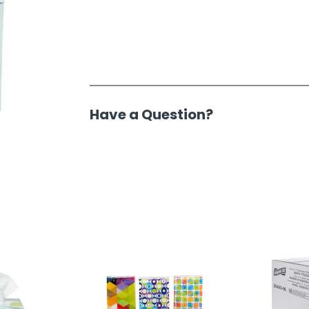
Have a Question?