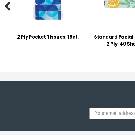
y Notes

 Adhesive & Fasteners
er Supplies
2 Ply Pocket Tissues, 15ct.
Standard Facial 
2 Ply, 40 Sh