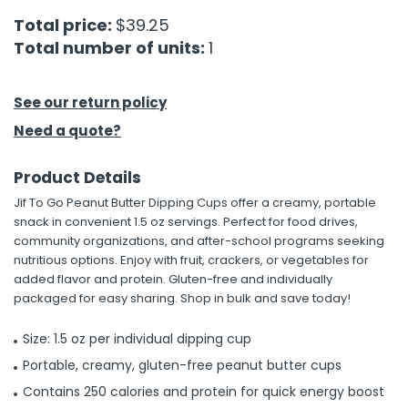
Total price:
$39.25
h Tools
Total number of units:
1
 Kits
See our return policy
ccessories
Need a quote?
Product Details
ve & Fasteners
Jif To Go Peanut Butter Dipping Cups offer a creamy, portable
lies
snack in convenient 1.5 oz servings. Perfect for food drives,
community organizations, and after-school programs seeking
nutritious options. Enjoy with fruit, crackers, or vegetables for
added flavor and protein. Gluten-free and individually
packaged for easy sharing. Shop in bulk and save today!
Size: 1.5 oz per individual dipping cup
Portable, creamy, gluten-free peanut butter cups
Contains 250 calories and protein for quick energy boost