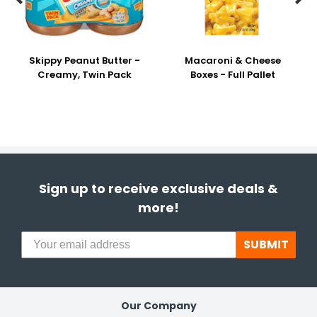
Skippy Peanut Butter -
Macaroni & Cheese
Creamy, Twin Pack
Boxes - Full Pallet
Sign up to receive exclusive deals &
more!
SUBMIT
Our Company