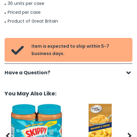
36 units per case
Priced per case
Product of Great Britain
Item is expected to ship within 5-7

business days.
Have a Question?
You May Also Like:

