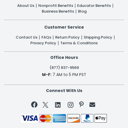
About Us
Nonprofit Benefits
Educator Benefits
Business Benefits
Blog
Customer Service
Contact Us
FAQs
Return Policy
Shipping Policy
Privacy Policy
Terms & Conditions
Office Hours
(877) 837-9569
M-F:
7 AM to 5 PM PST
Connect With Us

