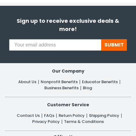
Sign up to receive exclusive deals &
more!
SUBMIT
Our Company
About Us
Nonprofit Benefits
Educator Benefits
Business Benefits
Blog
Customer Service
Contact Us
FAQs
Return Policy
Shipping Policy
Privacy Policy
Terms & Conditions