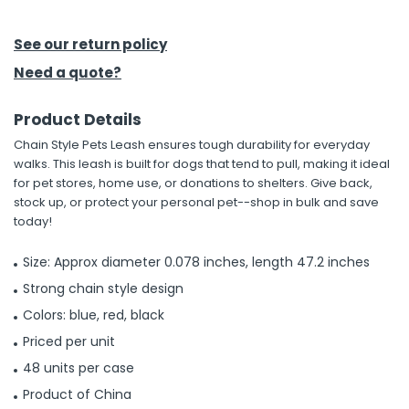
h Tools
See our return policy
 Kits
Need a quote?
Product Details
ccessories
Chain Style Pets Leash ensures tough durability for everyday
walks. This leash is built for dogs that tend to pull, making it ideal
ve & Fasteners
for pet stores, home use, or donations to shelters. Give back,
stock up, or protect your personal pet--shop in bulk and save
lies
today!
Size: Approx diameter 0.078 inches, length 47.2 inches
Strong chain style design
Colors: blue, red, black
Priced per unit
48 units per case
Product of China