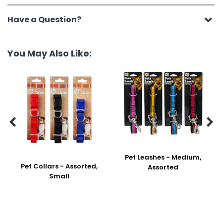
Have a Question?
You May Also Like:


Pet Leashes - Medium,
Pet Collars - Assorted,
Assorted
Small