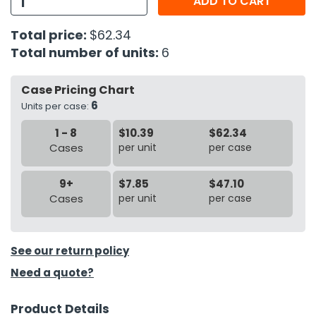
ADD TO CART
h Tools
Total price:
$62.34
Total number of units:
6
 Kits
Case Pricing Chart
ccessories
6
Units per case:
1 - 8
$10.39
$62.34
ve & Fasteners
Cases
per unit
per case
lies
9+
$7.85
$47.10
Cases
per unit
per case
See our return policy
Need a quote?
Product Details