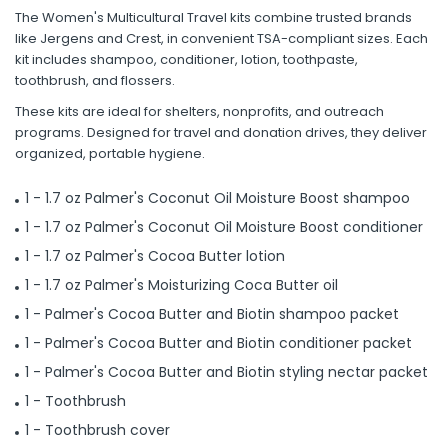
The Women's Multicultural Travel kits combine trusted brands
like Jergens and Crest, in convenient TSA-compliant sizes. Each
kit includes shampoo, conditioner, lotion, toothpaste,
toothbrush, and flossers.
These kits are ideal for shelters, nonprofits, and outreach
programs. Designed for travel and donation drives, they deliver
organized, portable hygiene.
1 - 1.7 oz Palmer's Coconut Oil Moisture Boost shampoo
1 - 1.7 oz Palmer's Coconut Oil Moisture Boost conditioner
1 - 1.7 oz Palmer's Cocoa Butter lotion
1 - 1.7 oz Palmer's Moisturizing Coca Butter oil
1 - Palmer's Cocoa Butter and Biotin shampoo packet
1 - Palmer's Cocoa Butter and Biotin conditioner packet
1 - Palmer's Cocoa Butter and Biotin styling nectar packet
1 - Toothbrush
1 - Toothbrush cover