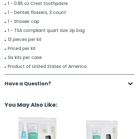
1 - 0.85 oz Crest toothpaste
1 - Dentek flossers, 3 count
1 - Shower cap
1 - TSA compliant quart size zip bag
13 pieces per kit
Priced per kit
Six kits per case
Product of United States of America
Have a Question?
You May Also Like: