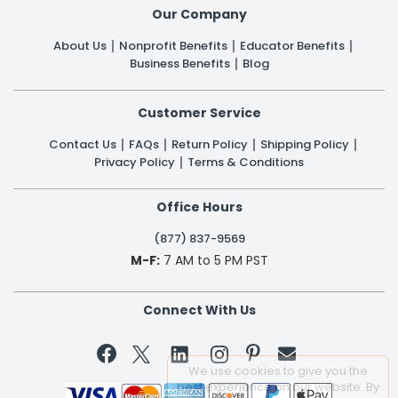
Our Company
About Us
Nonprofit Benefits
Educator Benefits
Business Benefits
Blog
Customer Service
Contact Us
FAQs
Return Policy
Shipping Policy
Privacy Policy
Terms & Conditions
Office Hours
(877) 837-9569
M-F:
7 AM to 5 PM PST
Connect With Us


We use cookies to give you the
best experience on our website. By