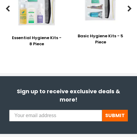


Basic Hygiene Kits - 5
Essential Hygiene Kits -
Piece
8 Piece
Sign up to receive exclusive deals &
more!
SUBMIT