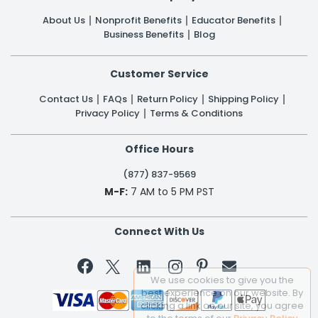
About Us
Nonprofit Benefits
Educator Benefits
Business Benefits
Blog
Customer Service
Contact Us
FAQs
Return Policy
Shipping Policy
Privacy Policy
Terms & Conditions
Office Hours
(877) 837-9569
M-F:
7 AM to 5 PM PST
Connect With Us


We use cookies to give you the
best experience on our website. By
clicking a link on our site, you agree