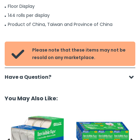
Floor Display
144 rolls per display
Product of China, Taiwan and Province of China
Please note that these items may not be

resold on any marketplace.
Have a Question?
You May Also Like: