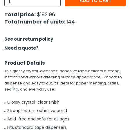
ADD TO CART
h Tools
Total price:
$192.96
Total number of units:
144
 Kits
ccessories
See our return policy
Need a quote?
ve & Fasteners
Product Details
lies
This glossy crystal-clear self-adhesive tape delivers a strong,
instant bond without affecting surface appearance. Smooth to
dispense and easy to cut, it's ideal for paper mending, crafts,
sealing, and everyday use.
Glossy crystal-clear finish
Strong instant adhesive bond
Acid-free and safe for all ages
Fits standard tape dispensers