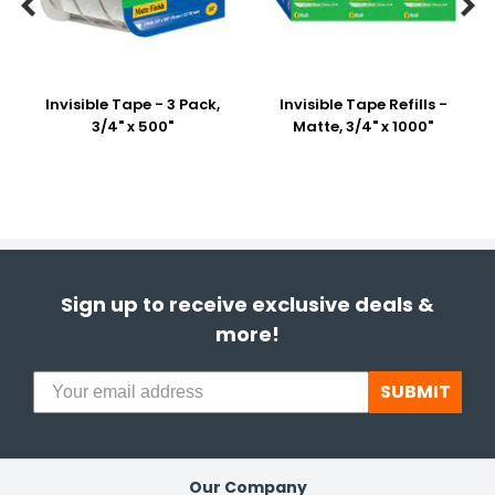


Invisible Tape - 3 Pack,
Invisible Tape Refills -
3/4" x 500"
Matte, 3/4" x 1000"
Sign up to receive exclusive deals &
more!
SUBMIT
Our Company